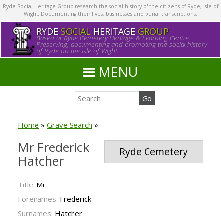
Ryde Social Heritage Group research the social history of the citizens of Ryde, Isle of
Wight. Documenting their lives, businesses and burial transcriptions.
RYDE
SOCIAL
HERITAGE
GROUP
Based at Ryde Cemetery Heritage & Learning Centre.
Preserving, documenting and promoting the social history
of Ryde on the Isle of Wight.
MENU
Home
»
Grave Search
»
Mr Frederick
Ryde Cemetery
Hatcher
Title:
Mr
Forenames:
Frederick
Surnames:
Hatcher