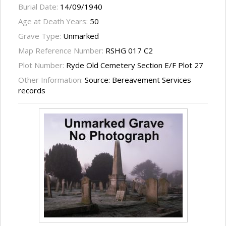
Burial Date:
14/09/1940
Age at Death Years:
50
Grave Type:
Unmarked
Map Reference Number:
RSHG 017 C2
Plot Number:
Ryde Old Cemetery Section E/F Plot 27
Other Information:
Source: Bereavement Services
records