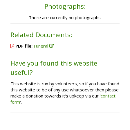
Photographs:
There are currently no photographs.
Related Documents:
PDF file:
Funeral
Have you found this website
useful?
This website is run by volunteers, so if you have found
this website to be of any use whatsoever then please
make a donation towards it's upkeep via our '
contact
form
'.