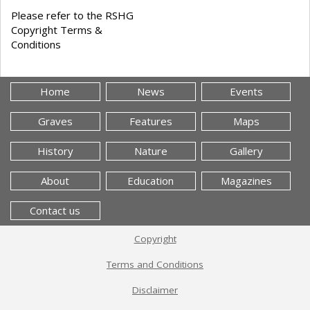
Please refer to the RSHG
Copyright Terms &
Conditions
Home
News
Events
Graves
Features
Maps
History
Nature
Gallery
About
Education
Magazines
Contact us
Copyright
Terms and Conditions
Disclaimer