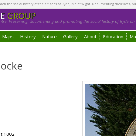
h the social history of the citizens of Ryde, Isle of Wight. Documenting their lives, bu
GE
GROUP
tre. Preserving, documenting and promoting the social history of Ryde on t
Maps
History
Nature
Gallery
About
Education
Ma
Locke
ot 1002