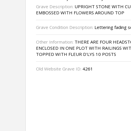
Grave Description:
UPRIGHT STONE WITH C
EMBOSSED WITH FLOWERS AROUND TOP
Grave Condition Description:
Lettering fading 
Other Information:
THERE ARE FOUR HEADST
ENCLOSED IN ONE PLOT WITH RAILINGS WIT
TOPPED WITH FLEUR D'LYS 10 POSTS
Old Website Grave ID:
4261