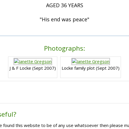
AGED 36 YEARS
"His end was peace"
Photographs:
J & F Locke (Sept 2007)
Locke family plot (Sept 2007)
seful?
ave found this website to be of any use whatsoever then please m