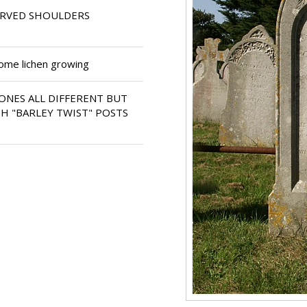
URVED SHOULDERS
some lichen growing
ONES ALL DIFFERENT BUT
H "BARLEY TWIST" POSTS