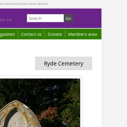
sinesses and burial transcriptions.
he Isle
gazines
Contact us
Donate
Members area
Ryde Cemetery