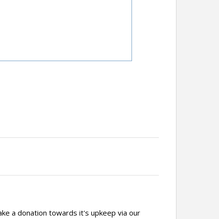
ake a donation towards it's upkeep via our