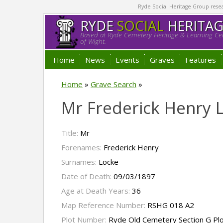
Ryde Social Heritage Group researc
RYDE
SOCIAL
HERITA
Based at Ryde Cemetery Heritage & Learning Cen
of Wight.
Home
News
Events
Graves
Features
Home
»
Grave Search
»
Mr Frederick Henry 
Title:
Mr
Forenames:
Frederick Henry
Surnames:
Locke
Date of Death:
09/03/1897
Age at Death Years:
36
Map Reference Number:
RSHG 018 A2
Plot Number:
Ryde Old Cemetery Section G Pl