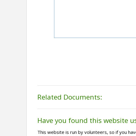
Related Documents:
Have you found this website u
This website is run by volunteers, so if you h