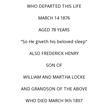
WHO DEPARTED THIS LIFE
MARCH 14 1876
AGED 78 YEARS
"So He giveth his beloved sleep"
ALSO FREDERICK HENRY
SON OF
WILLIAM AND MARTHA LOCKE
AND GRANDSON OF THE ABOVE
WHO DIED MARCH 9th 1897