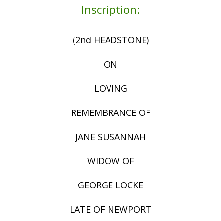
Inscription:
(2nd HEADSTONE)
ON
LOVING
REMEMBRANCE OF
JANE SUSANNAH
WIDOW OF
GEORGE LOCKE
LATE OF NEWPORT