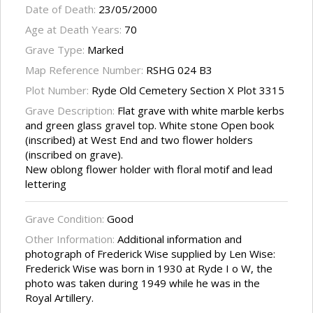
Date of Death:
23/05/2000
Age at Death Years:
70
Grave Type:
Marked
Map Reference Number:
RSHG 024 B3
Plot Number:
Ryde Old Cemetery Section X Plot 3315
Grave Description:
Flat grave with white marble kerbs
and green glass gravel top. White stone Open book
(inscribed) at West End and two flower holders
(inscribed on grave).
New oblong flower holder with floral motif and lead
lettering
Grave Condition:
Good
Other Information:
Additional information and
photograph of Frederick Wise supplied by Len Wise:
Frederick Wise was born in 1930 at Ryde I o W, the
photo was taken during 1949 while he was in the
Royal Artillery.