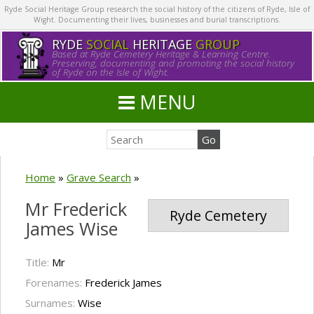
Ryde Social Heritage Group research the social history of the citizens of Ryde, Isle of
Wight. Documenting their lives, businesses and burial transcriptions.
RYDE
SOCIAL
HERITAGE
GROUP
Based at Ryde Cemetery Heritage & Learning Centre.
Preserving, documenting and promoting the social history
of Ryde on the Isle of Wight.
MENU
Home
»
Grave Search
»
Mr Frederick
Ryde Cemetery
James Wise
Title:
Mr
Forenames:
Frederick James
Surnames:
Wise