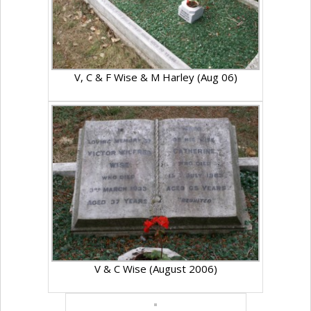
V, C & F Wise & M Harley (Aug 06)
V & C Wise (August 2006)