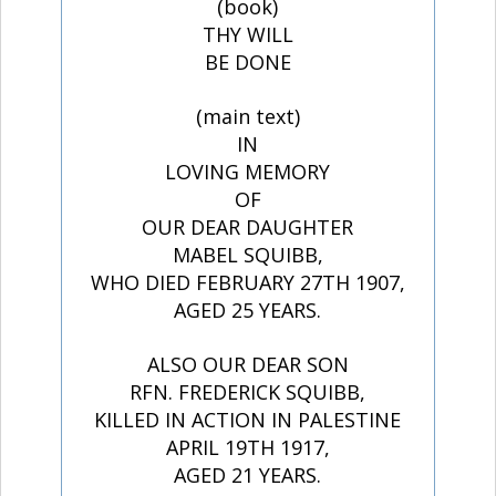
(book)
THY WILL
BE DONE
(main text)
IN
LOVING MEMORY
OF
OUR DEAR DAUGHTER
MABEL SQUIBB,
WHO DIED FEBRUARY 27TH 1907,
AGED 25 YEARS.
ALSO OUR DEAR SON
RFN. FREDERICK SQUIBB,
KILLED IN ACTION IN PALESTINE
APRIL 19TH 1917,
AGED 21 YEARS.