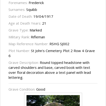
Forenames:
Frederick
Surnames:
Squibb
Date of Death:
19/04/1917
Age at Death Years:
21
Grave Type:
Marked
Military Rank:
Rifleman
Map Reference Number:
RSHG SJ002
Plot Number:
St John's Cemetery Plot 2 Row 4 Grave
6
Grave Description:
Round topped headstone with
carved shoulders and base, carved book with text
over floral decoration above a text panel with lead
lettering.
Grave Condition:
Good