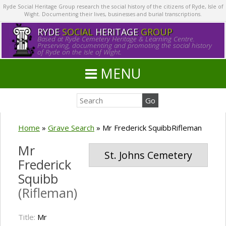
Ryde Social Heritage Group research the social history of the citizens of Ryde, Isle of
Wight. Documenting their lives, businesses and burial transcriptions.
RYDE
SOCIAL
HERITAGE
GROUP
Based at Ryde Cemetery Heritage & Learning Centre.
Preserving, documenting and promoting the social history
of Ryde on the Isle of Wight.
MENU
Home
»
Grave Search
»
Mr Frederick SquibbRifleman
Mr
St. Johns Cemetery
Frederick
Squibb
(Rifleman)
Title:
Mr