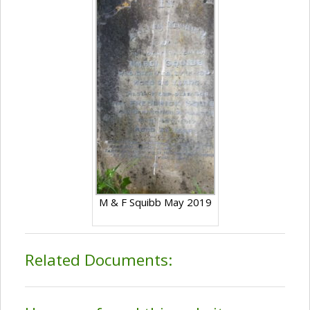
M & F Squibb May 2019
Related Documents: