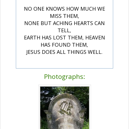
NO ONE KNOWS HOW MUCH WE
MISS THEM,
NONE BUT ACHING HEARTS CAN
TELL,
EARTH HAS LOST THEM, HEAVEN
HAS FOUND THEM,
JESUS DOES ALL THINGS WELL.
Photographs: