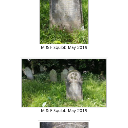
M & F Squibb May 2019
M & F Squibb May 2019