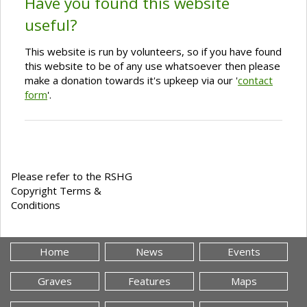
Have you found this website
useful?
This website is run by volunteers, so if you have found
this website to be of any use whatsoever then please
make a donation towards it's upkeep via our '
contact
form
'.
Please refer to the RSHG
Copyright Terms &
Conditions
Home
News
Events
Graves
Features
Maps