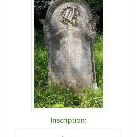
Inscription: