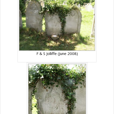
F & S Jolliffe (June 2008)