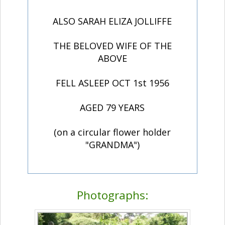
ALSO SARAH ELIZA JOLLIFFE
THE BELOVED WIFE OF THE
ABOVE
FELL ASLEEP OCT 1st 1956
AGED 79 YEARS
(on a circular flower holder
"GRANDMA")
Photographs: