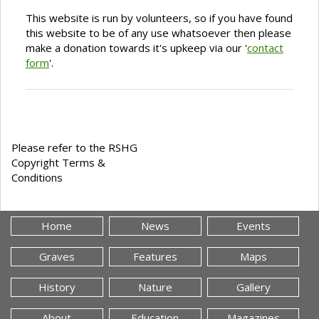
This website is run by volunteers, so if you have found
this website to be of any use whatsoever then please
make a donation towards it's upkeep via our '
contact
form
'.
Please refer to the RSHG
Copyright Terms &
Conditions
Home
News
Events
Graves
Features
Maps
History
Nature
Gallery
About
Education
Magazines