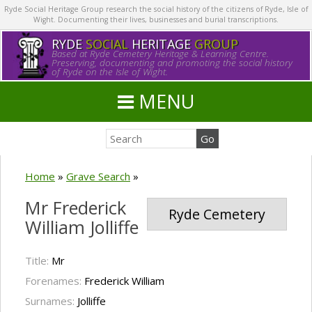
Ryde Social Heritage Group research the social history of the citizens of Ryde, Isle of
Wight. Documenting their lives, businesses and burial transcriptions.
RYDE
SOCIAL
HERITAGE
GROUP
Based at Ryde Cemetery Heritage & Learning Centre.
Preserving, documenting and promoting the social history
of Ryde on the Isle of Wight.
MENU
Home
»
Grave Search
»
Mr Frederick
Ryde Cemetery
William Jolliffe
Title:
Mr
Forenames:
Frederick William
Surnames:
Jolliffe