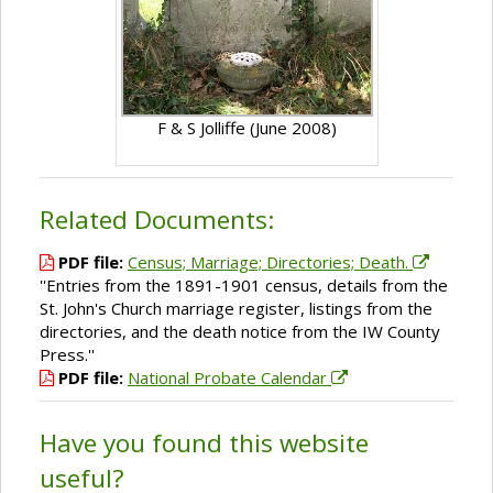
F & S Jolliffe (June 2008)
Related Documents:
PDF file:
Census; Marriage; Directories; Death.
''Entries from the 1891-1901 census, details from the
St. John's Church marriage register, listings from the
directories, and the death notice from the IW County
Press.''
PDF file:
National Probate Calendar
Have you found this website
useful?