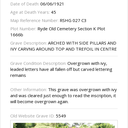
Date of Death:
06/06/1921
Age at Death Years:
45
Map Reference Number:
RSHG 027 C3
Plot Number:
Ryde Old Cemetery Section K Plot
1666b
Grave Description:
ARCHED WITH SIDE PILLARS AND
IVY CARVNG AROUND TOP AND TREFOIL IN CENTRE
Grave Condition Description:
Overgrown with ivy,
leaded letters have all fallen off but carved lettering
remains
Other Information:
This grave was overgrown with ivy
and was cleared just enough to read the inscription, it
will become overgrown again.
Old Website Grave ID:
5549