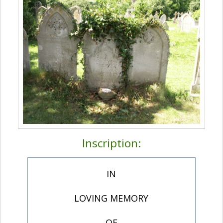
Inscription:
IN
LOVING MEMORY
OF