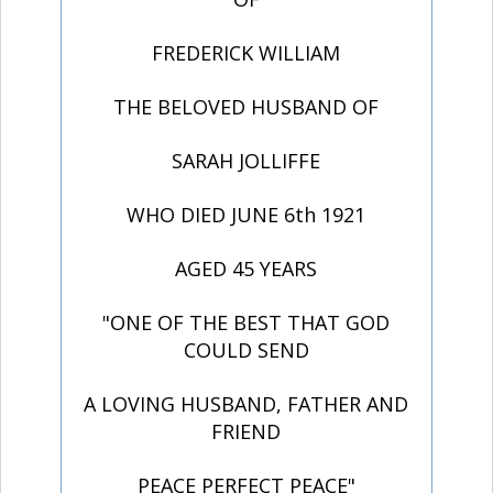
FREDERICK WILLIAM
THE BELOVED HUSBAND OF
SARAH JOLLIFFE
WHO DIED JUNE 6th 1921
AGED 45 YEARS
"ONE OF THE BEST THAT GOD
COULD SEND
A LOVING HUSBAND, FATHER AND
FRIEND
PEACE PERFECT PEACE"