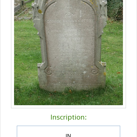
Inscription:
IN