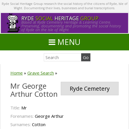
Ryde Social Heritage Group research the social history of the citizens of Ryde, Isle of
Wight. Documenting their lives, businesses and burial transcriptions.
RYDE
SOCIAL
HERITAGE
GROUP
Based at Ryde Cemetery Heritage & Learning Centre.
Preserving, documenting and promoting the social history
of Ryde on the Isle of Wight.
MENU
Home
»
Grave Search
»
Mr George
Ryde Cemetery
Arthur Cotton
Title:
Mr
Forenames:
George Arthur
Surnames:
Cotton