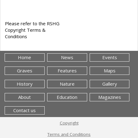
Please refer to the RSHG
Copyright Terms &
Conditions
Home
News
Events
Graves
Features
Maps
History
Nature
Gallery
About
Education
Magazines
Contact us
Copyright
Terms and Conditions