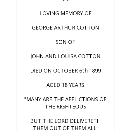
LOVING MEMORY OF
GEORGE ARTHUR COTTON
SON OF
JOHN AND LOUISA COTTON
DIED ON OCTOBER 6th 1899
AGED 18 YEARS
"MANY ARE THE AFFLICTIONS OF
THE RIGHTEOUS
BUT THE LORD DELIVERETH
THEM OUT OF THEM ALL.