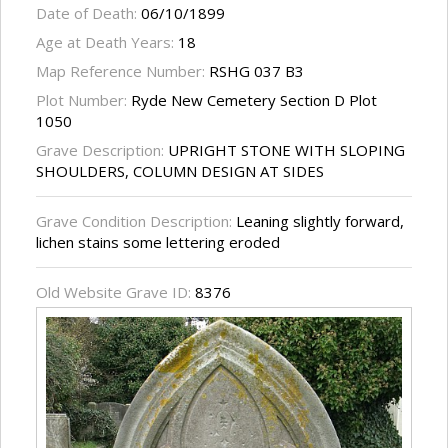
Date of Death:
06/10/1899
Age at Death Years:
18
Map Reference Number:
RSHG 037 B3
Plot Number:
Ryde New Cemetery Section D Plot
1050
Grave Description:
UPRIGHT STONE WITH SLOPING
SHOULDERS, COLUMN DESIGN AT SIDES
Grave Condition Description:
Leaning slightly forward,
lichen stains some lettering eroded
Old Website Grave ID:
8376