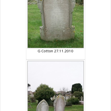
G Cotton 27.11.2010