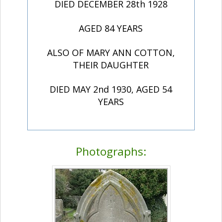
DIED DECEMBER 28th 1928
AGED 84 YEARS
ALSO OF MARY ANN COTTON,
THEIR DAUGHTER
DIED MAY 2nd 1930, AGED 54
YEARS
Photographs: