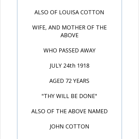
ALSO OF LOUISA COTTON
WIFE, AND MOTHER OF THE
ABOVE
WHO PASSED AWAY
JULY 24th 1918
AGED 72 YEARS
"THY WILL BE DONE"
ALSO OF THE ABOVE NAMED
JOHN COTTON