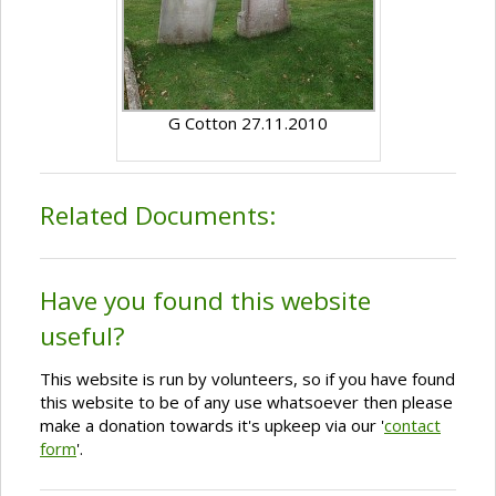
G Cotton 27.11.2010
Related Documents:
Have you found this website
useful?
This website is run by volunteers, so if you have found
this website to be of any use whatsoever then please
make a donation towards it's upkeep via our '
contact
form
'.