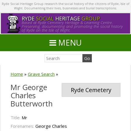
Ryde Social Heritage Group research the social history of the citizens of Ryde, Isle of
Wight. Documenting their lives, businesses and burial transcriptions.
RYDE
SOCIAL
HERITAGE
GROUP
Based at Ryde Cemetery Heritage & Learning Centre.
Preserving, documenting and promoting the social history
of Ryde on the Isle of Wight.
MENU
Home
»
Grave Search
»
Mr George
Ryde Cemetery
Charles
Butterworth
Title:
Mr
Forenames:
George Charles