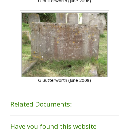
G Butterworth (June 2008)
G Butterworth (June 2008)
Related Documents:
Have you found this website