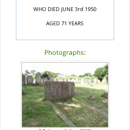
WHO DIED JUNE 3rd 1950
AGED 71 YEARS
Photographs: