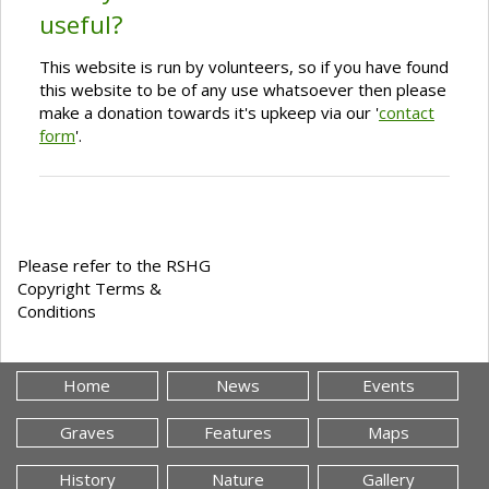
useful?
This website is run by volunteers, so if you have found
this website to be of any use whatsoever then please
make a donation towards it's upkeep via our '
contact
form
'.
Please refer to the RSHG
Copyright Terms &
Conditions
Home
News
Events
Graves
Features
Maps
History
Nature
Gallery