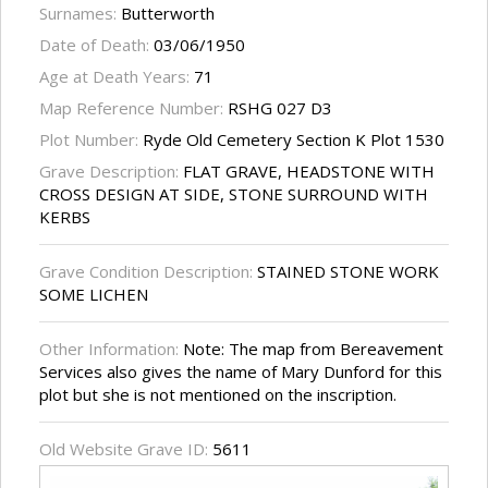
Surnames:
Butterworth
Date of Death:
03/06/1950
Age at Death Years:
71
Map Reference Number:
RSHG 027 D3
Plot Number:
Ryde Old Cemetery Section K Plot 1530
Grave Description:
FLAT GRAVE, HEADSTONE WITH
CROSS DESIGN AT SIDE, STONE SURROUND WITH
KERBS
Grave Condition Description:
STAINED STONE WORK
SOME LICHEN
Other Information:
Note: The map from Bereavement
Services also gives the name of Mary Dunford for this
plot but she is not mentioned on the inscription.
Old Website Grave ID:
5611