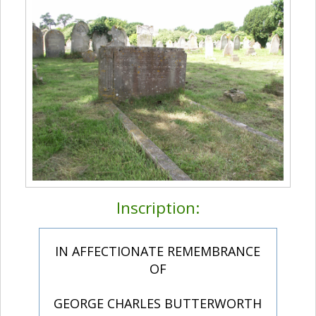
Inscription:
IN AFFECTIONATE REMEMBRANCE
OF
GEORGE CHARLES BUTTERWORTH