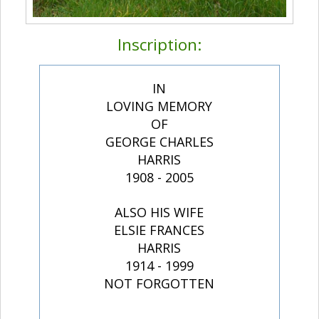
Inscription:
IN
LOVING MEMORY
OF
GEORGE CHARLES
HARRIS
1908 - 2005
ALSO HIS WIFE
ELSIE FRANCES
HARRIS
1914 - 1999
NOT FORGOTTEN