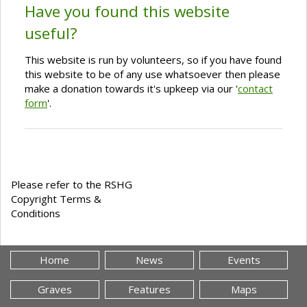
Have you found this website
useful?
This website is run by volunteers, so if you have found
this website to be of any use whatsoever then please
make a donation towards it's upkeep via our '
contact
form
'.
Please refer to the RSHG
Copyright Terms &
Conditions
Home
News
Events
Graves
Features
Maps