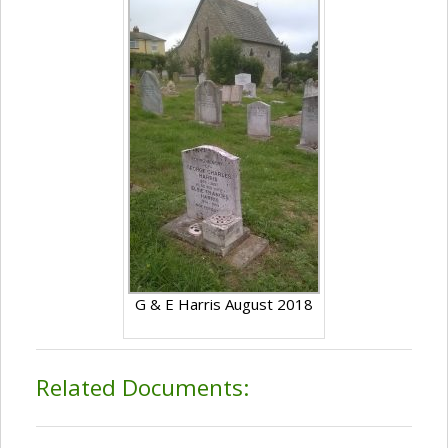
G & E Harris August 2018
Related Documents: