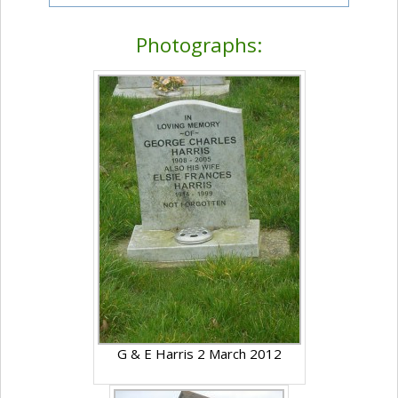
Photographs:
G & E Harris 2 March 2012