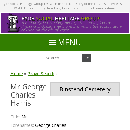
Ryde Social Heritage Group research the social history of the citizens of Ryde, Isle of
Wight. Documenting their lives, businesses and burial transcriptions.
RYDE
SOCIAL
HERITAGE
GROUP
Based at Ryde Cemetery Heritage & Learning Centre.
Preserving, documenting and promoting the social history
of Ryde on the Isle of Wight.
MENU
Home
»
Grave Search
»
Mr George
Binstead Cemetery
Charles
Harris
Title:
Mr
Forenames:
George Charles