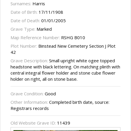
Surnames:
Harris
Date of Birth:
17/11/1908
Date of Death:
01/01/2005
Grave Type:
Marked
Map Reference Number:
RSHG B010
Plot Number:
Binstead New Cemetery Section J Plot
42
Grave Description:
Small upright white ogee topped
headstone with black lettering. On matching plinth with
central integral flower holder and stone cube flower
holder on right, all on stone base.
Grave Condition:
Good
Other Information:
Completed birth date, source:
Registrars records
Old Website Grave ID:
11439