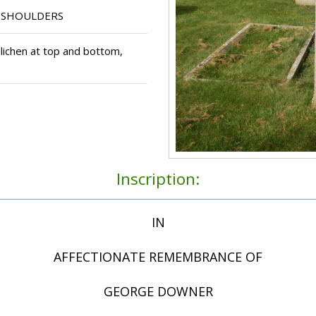
 SHOULDERS
lichen at top and bottom,
Inscription:
IN
AFFECTIONATE REMEMBRANCE OF
GEORGE DOWNER