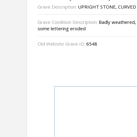
Grave Description:
UPRIGHT STONE, CURVED
Grave Condition Description:
Badly weathered, 
some lettering eroded
Old Website Grave ID:
6548