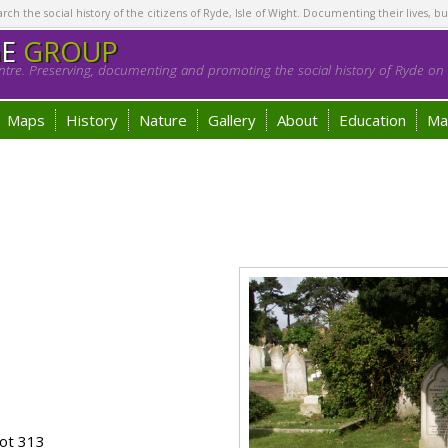
h the social history of the citizens of Ryde, Isle of Wight. Documenting their lives, bu
GE
GROUP
tre. Preserving, documenting and promoting the social history of Ryde on t
Maps
History
Nature
Gallery
About
Education
Ma
ot 313