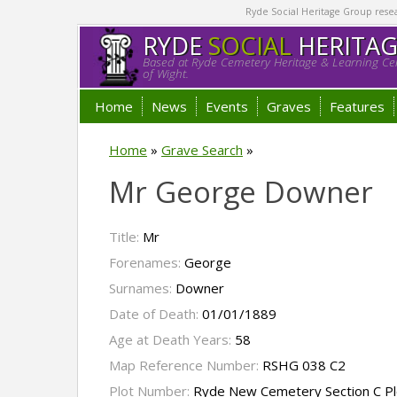
Ryde Social Heritage Group researc
RYDE
SOCIAL
HERITA
Based at Ryde Cemetery Heritage & Learning Cen
of Wight.
Home
News
Events
Graves
Features
Home
»
Grave Search
»
Mr George Downer
Title:
Mr
Forenames:
George
Surnames:
Downer
Date of Death:
01/01/1889
Age at Death Years:
58
Map Reference Number:
RSHG 038 C2
Plot Number:
Ryde New Cemetery Section C Pl