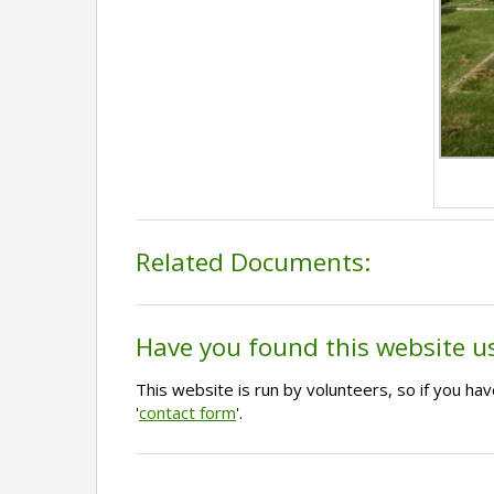
Related Documents:
Have you found this website u
This website is run by volunteers, so if you h
'
contact form
'.