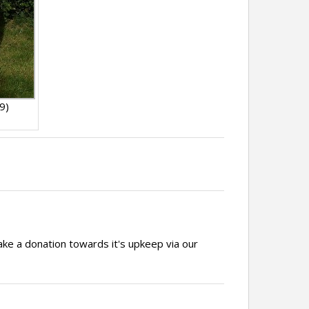
9)
ake a donation towards it's upkeep via our