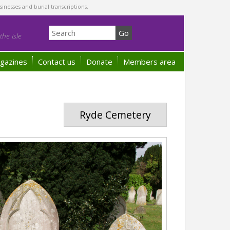
sinesses and burial transcriptions.
he Isle
gazines
Contact us
Donate
Members area
Ryde Cemetery