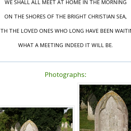
WE SHALL ALL MEET AT HOME IN THE MORNING
ON THE SHORES OF THE BRIGHT CHRISTIAN SEA,
TH THE LOVED ONES WHO LONG HAVE BEEN WAIT
WHAT A MEETING INDEED IT WILL BE.
Photographs: