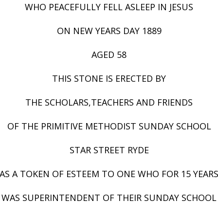
WHO PEACEFULLY FELL ASLEEP IN JESUS
ON NEW YEARS DAY 1889
AGED 58
THIS STONE IS ERECTED BY
THE SCHOLARS,TEACHERS AND FRIENDS
OF THE PRIMITIVE METHODIST SUNDAY SCHOOL
STAR STREET RYDE
AS A TOKEN OF ESTEEM TO ONE WHO FOR 15 YEAR
WAS SUPERINTENDENT OF THEIR SUNDAY SCHOOL