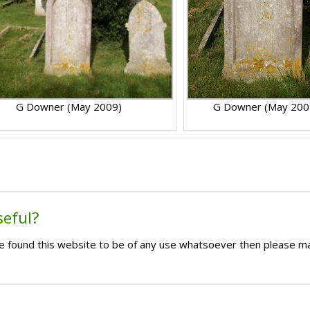
G Downer (May 2009)
G Downer (May 200
seful?
ave found this website to be of any use whatsoever then please m