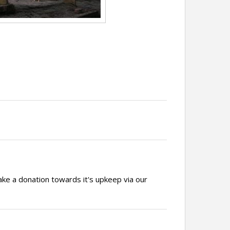
ake a donation towards it's upkeep via our