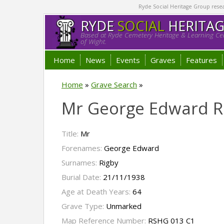
Ryde Social Heritage Group researc
RYDE
SOCIAL
HERITA
Based at Ryde Cemetery Heritage & Learning Cen
of Wight.
Home
News
Events
Graves
Features
Home
»
Grave Search
»
Mr George Edward R
Title:
Mr
Forenames:
George Edward
Surnames:
Rigby
Burial Date:
21/11/1938
Age at Death Years:
64
Grave Type:
Unmarked
Map Reference Number:
RSHG 013 C1