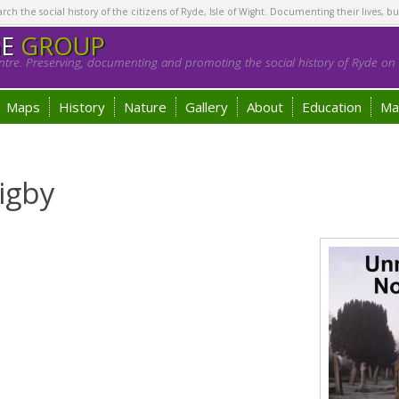
h the social history of the citizens of Ryde, Isle of Wight. Documenting their lives, bu
GE
GROUP
tre. Preserving, documenting and promoting the social history of Ryde on t
Maps
History
Nature
Gallery
About
Education
Ma
igby