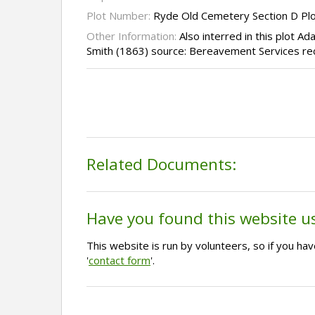
Plot Number:
Ryde Old Cemetery Section D Pl
Other Information:
Also interred in this plot A
Smith (1863) source: Bereavement Services re
Related Documents:
Have you found this website u
This website is run by volunteers, so if you h
'
contact form
'.