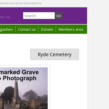
sinesses and burial transcriptions.
he Isle
gazines
Contact us
Donate
Members area
Ryde Cemetery