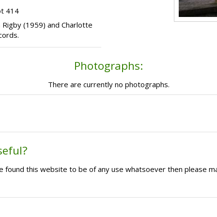
ot 414
da Rigby (1959) and Charlotte
cords.
Photographs:
There are currently no photographs.
seful?
ave found this website to be of any use whatsoever then please m