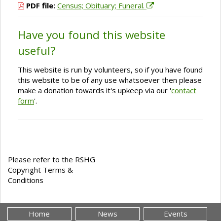
PDF file:
Census; Obituary; Funeral.
Have you found this website
useful?
This website is run by volunteers, so if you have found
this website to be of any use whatsoever then please
make a donation towards it's upkeep via our '
contact
form
'.
Please refer to the RSHG
Copyright Terms &
Conditions
Home
News
Events