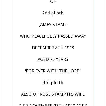
OF
2nd plinth
JAMES STAMP
WHO PEACEFULLY PASSED AWAY
DECEMBER 8TH 1913
AGED 75 YEARS
"FOR EVER WITH THE LORD"
3rd plinth
ALSO OF ROSE STAMP HIS WIFE
DIED NOVEMBER 28TH 1920 AGED