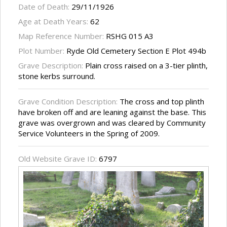
Date of Death:
29/11/1926
Age at Death Years:
62
Map Reference Number:
RSHG 015 A3
Plot Number:
Ryde Old Cemetery Section E Plot 494b
Grave Description:
Plain cross raised on a 3-tier plinth,
stone kerbs surround.
Grave Condition Description:
The cross and top plinth
have broken off and are leaning against the base. This
grave was overgrown and was cleared by Community
Service Volunteers in the Spring of 2009.
Old Website Grave ID:
6797