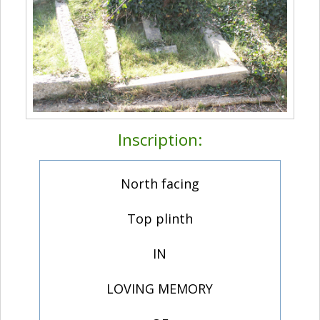
Inscription:
North facing
Top plinth
IN
LOVING MEMORY