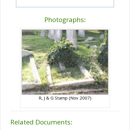
Photographs:
R, J & G Stamp (Nov 2007)
Related Documents: