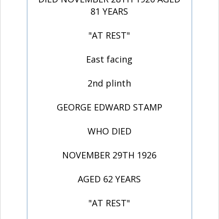
81 YEARS
"AT REST"
East facing
2nd plinth
GEORGE EDWARD STAMP
WHO DIED
NOVEMBER 29TH 1926
AGED 62 YEARS
"AT REST"