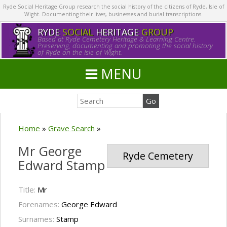
Ryde Social Heritage Group research the social history of the citizens of Ryde, Isle of
Wight. Documenting their lives, businesses and burial transcriptions.
RYDE
SOCIAL
HERITAGE
GROUP
Based at Ryde Cemetery Heritage & Learning Centre.
Preserving, documenting and promoting the social history
of Ryde on the Isle of Wight.
MENU
Home
»
Grave Search
»
Mr George
Ryde Cemetery
Edward Stamp
Title:
Mr
Forenames:
George Edward
Surnames:
Stamp