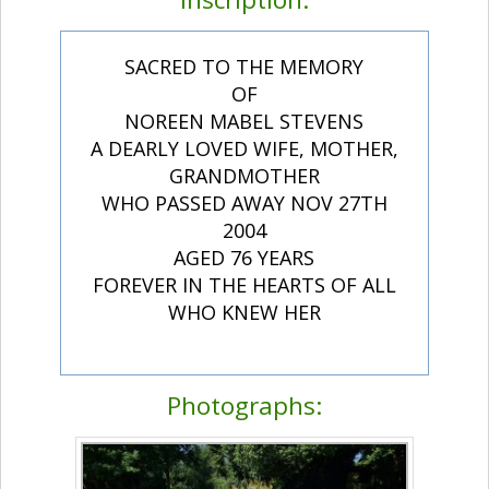
SACRED TO THE MEMORY
OF
NOREEN MABEL STEVENS
A DEARLY LOVED WIFE, MOTHER,
GRANDMOTHER
WHO PASSED AWAY NOV 27TH
2004
AGED 76 YEARS
FOREVER IN THE HEARTS OF ALL
WHO KNEW HER
Photographs: