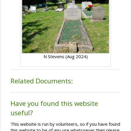
N Stevens (Aug 2024)
Related Documents:
Have you found this website
useful?
This website is run by volunteers, so if you have found
this website to be of any use whatsoever then please