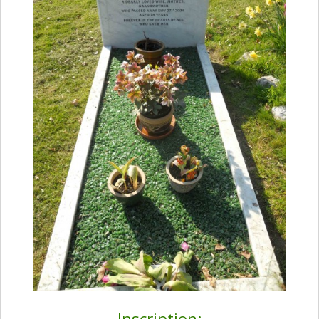
Inscription: