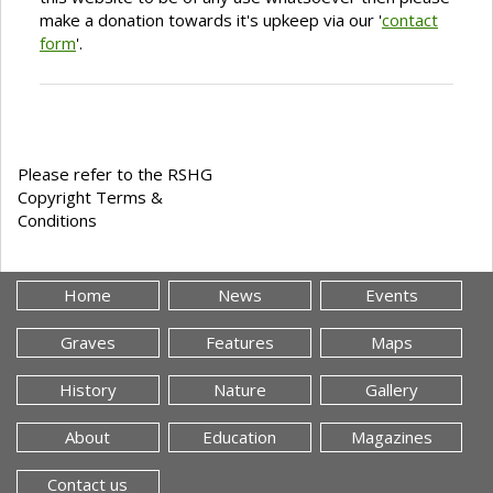
make a donation towards it's upkeep via our '
contact
form
'.
Please refer to the RSHG
Copyright Terms &
Conditions
Home
News
Events
Graves
Features
Maps
History
Nature
Gallery
About
Education
Magazines
Contact us