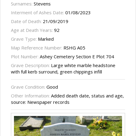
Surnames:
Stevens
Interment of Ashes Date:
01/08/2023
Date of Death:
21/09/2019
Age at Death Years:
92
Grave Type:
Marked
Map Reference Number:
RSHG A05
Plot Number:
Ashey Cemetery Section E Plot 704
Grave Description:
Large white marble headstone
with full kerb surround, green chippings infill
Grave Condition:
Good
Other Information:
Added death date, status and age,
source: Newspaper records