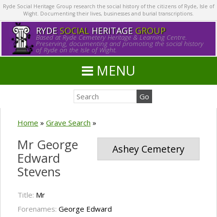
Ryde Social Heritage Group research the social history of the citizens of Ryde, Isle of
Wight. Documenting their lives, businesses and burial transcriptions.
RYDE
SOCIAL
HERITAGE
GROUP
Based at Ryde Cemetery Heritage & Learning Centre.
Preserving, documenting and promoting the social history
of Ryde on the Isle of Wight.
MENU
Home
»
Grave Search
»
Mr George
Ashey Cemetery
Edward
Stevens
Title:
Mr
Forenames:
George Edward