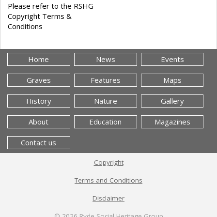
Please refer to the RSHG
Copyright Terms &
Conditions
Home
News
Events
Graves
Features
Maps
History
Nature
Gallery
About
Education
Magazines
Contact us
Copyright
Terms and Conditions
Disclaimer
© 2026
Ryde Social Heritage Group