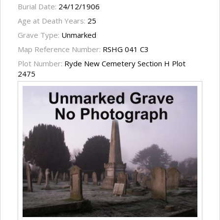
Burial Date:
24/12/1906
Age at Death Years:
25
Grave Type:
Unmarked
Map Reference Number:
RSHG 041 C3
Plot Number:
Ryde New Cemetery Section H Plot
2475