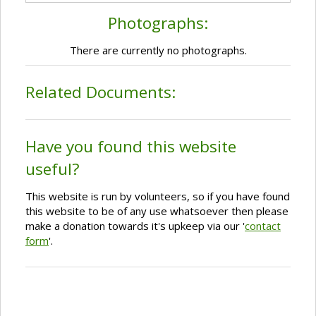
Photographs:
There are currently no photographs.
Related Documents:
Have you found this website
useful?
This website is run by volunteers, so if you have found
this website to be of any use whatsoever then please
make a donation towards it's upkeep via our '
contact
form
'.