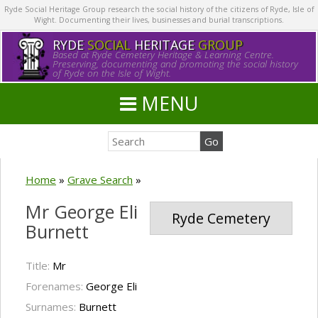
Ryde Social Heritage Group research the social history of the citizens of Ryde, Isle of
Wight. Documenting their lives, businesses and burial transcriptions.
RYDE
SOCIAL
HERITAGE
GROUP
Based at Ryde Cemetery Heritage & Learning Centre.
Preserving, documenting and promoting the social history
of Ryde on the Isle of Wight.
MENU
Home
»
Grave Search
»
Mr George Eli
Ryde Cemetery
Burnett
Title:
Mr
Forenames:
George Eli
Surnames:
Burnett