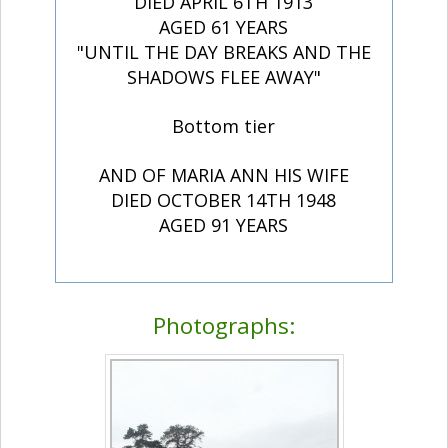
DIED APRIL 6TH 1913
AGED 61 YEARS
"UNTIL THE DAY BREAKS AND THE
SHADOWS FLEE AWAY"
Bottom tier
AND OF MARIA ANN HIS WIFE
DIED OCTOBER 14TH 1948
AGED 91 YEARS
Photographs: