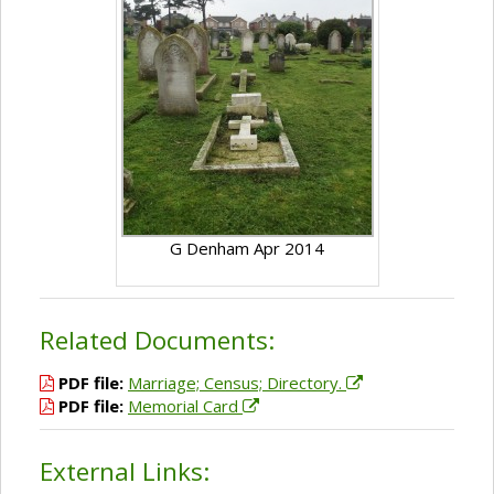
G Denham Apr 2014
Related Documents:
PDF file:
Marriage; Census; Directory.
PDF file:
Memorial Card
External Links: