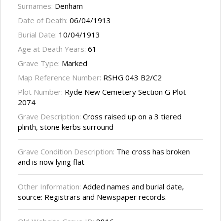
Surnames:
Denham
Date of Death:
06/04/1913
Burial Date:
10/04/1913
Age at Death Years:
61
Grave Type:
Marked
Map Reference Number:
RSHG 043 B2/C2
Plot Number:
Ryde New Cemetery Section G Plot
2074
Grave Description:
Cross raised up on a 3 tiered
plinth, stone kerbs surround
Grave Condition Description:
The cross has broken
and is now lying flat
Other Information:
Added names and burial date,
source: Registrars and Newspaper records.