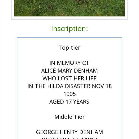
Inscription:
Top tier
IN MEMORY OF
ALICE MARY DENHAM
WHO LOST HER LIFE
IN THE HILDA DISASTER NOV 18
1905
AGED 17 YEARS
Middle Tier
GEORGE HENRY DENHAM