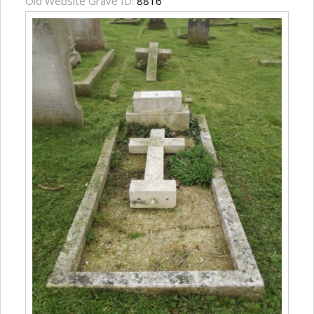
Old Website Grave ID:
8816