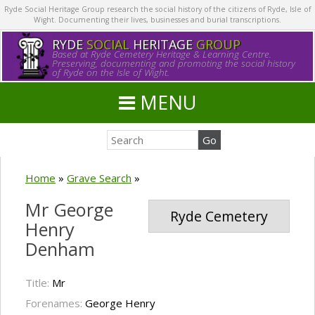
Ryde Social Heritage Group research the social history of the citizens of Ryde, Isle of
Wight. Documenting their lives, businesses and burial transcriptions.
RYDE
SOCIAL
HERITAGE
GROUP
Based at Ryde Cemetery Heritage & Learning Centre.
Preserving, documenting and promoting the social history
of Ryde on the Isle of Wight.
MENU
Home
»
Grave Search
»
Mr George
Ryde Cemetery
Henry
Denham
Title:
Mr
Forenames:
George Henry