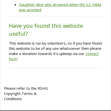
Daughter Alice who drowned when the S.S. Hilda
was wrecked
Have you found this website
useful?
This website is run by volunteers, so if you have found
this website to be of any use whatsoever then please
make a donation towards it's upkeep via our '
contact
form
'.
Please refer to the RSHG
Copyright Terms &
Conditions