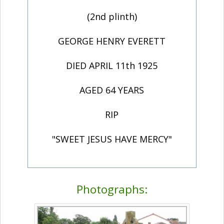
(2nd plinth)
GEORGE HENRY EVERETT
DIED APRIL 11th 1925
AGED 64 YEARS
RIP
"SWEET JESUS HAVE MERCY"
Photographs: