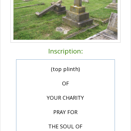
Inscription:
(top plinth)
OF
YOUR CHARITY
PRAY FOR
THE SOUL OF