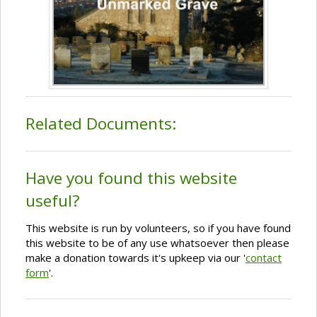
Related Documents:
Have you found this website
useful?
This website is run by volunteers, so if you have found
this website to be of any use whatsoever then please
make a donation towards it's upkeep via our '
contact
form
'.