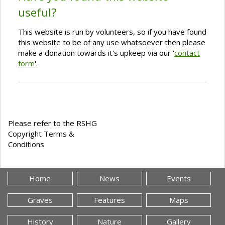
useful?
This website is run by volunteers, so if you have found
this website to be of any use whatsoever then please
make a donation towards it's upkeep via our '
contact
form
'.
Please refer to the RSHG
Copyright Terms &
Conditions
Home
News
Events
Graves
Features
Maps
History
Nature
Gallery