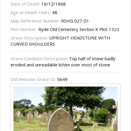
Date of Death:
16/12/1868
Age at Death Years:
48
Map Reference Number:
RSHG 027 D1
Plot Number:
Ryde Old Cemetery Section K Plot 1522
Grave Description:
UPRIGHT HEADSTONE WITH
CURVED SHOULDERS
Grave Condition Description:
Top half of stone badly
eroded and unreadable lichen over most of stone
Old Website Grave ID:
5649