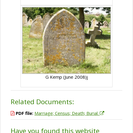
G Kemp (June 2008)j
Related Documents:
PDF file:
Marriage; Census; Death; Burial.
Have you found this website