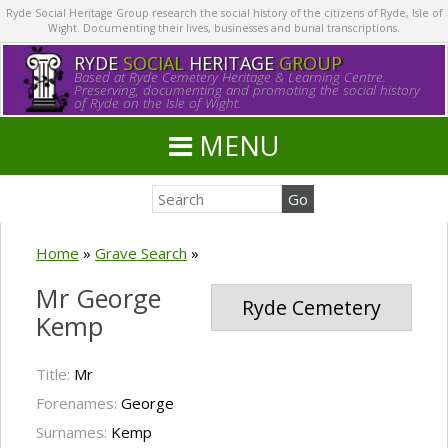
Ryde Social Heritage Group research the social history of the citizens of Ryde, Isle of
Wight. Documenting their lives, businesses and burial transcriptions.
RYDE
SOCIAL
HERITAGE
GROUP
Based at Ryde Cemetery Heritage & Learning Centre.
Preserving, documenting and promoting the social history
of Ryde on the Isle of Wight.
MENU
Home
»
Grave Search
»
Mr George
Ryde Cemetery
Kemp
Title:
Mr
Forenames:
George
Surnames:
Kemp