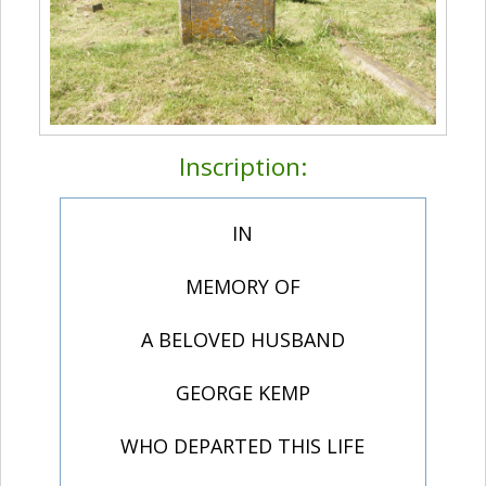
Inscription:
IN
MEMORY OF
A BELOVED HUSBAND
GEORGE KEMP
WHO DEPARTED THIS LIFE