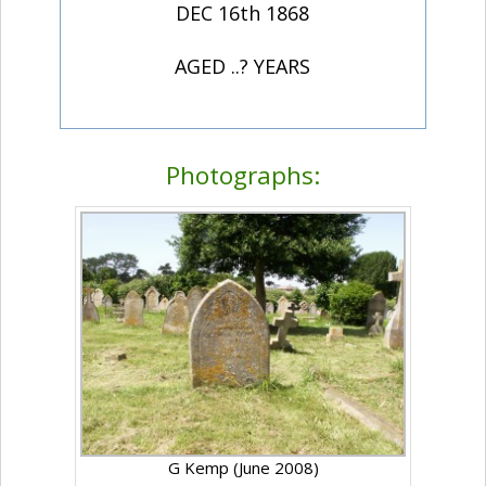
DEC 16th 1868
AGED ..? YEARS
Photographs:
G Kemp (June 2008)