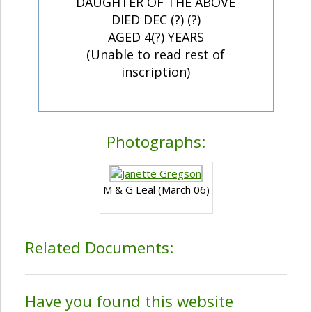
DAUGHTER OF THE ABOVE
DIED DEC (?) (?)
AGED 4(?) YEARS
(Unable to read rest of
inscription)
Photographs:
M & G Leal (March 06)
Related Documents:
Have you found this website