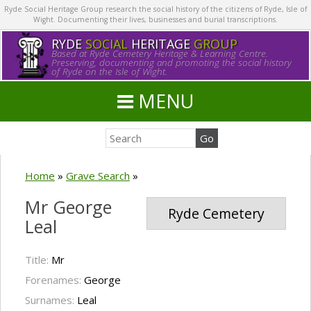
Ryde Social Heritage Group research the social history of the citizens of Ryde, Isle of
Wight. Documenting their lives, businesses and burial transcriptions.
RYDE
SOCIAL
HERITAGE
GROUP
Based at Ryde Cemetery Heritage & Learning Centre.
Preserving, documenting and promoting the social history
of Ryde on the Isle of Wight.
MENU
Home
»
Grave Search
»
Mr George
Ryde Cemetery
Leal
Title:
Mr
Forenames:
George
Surnames:
Leal