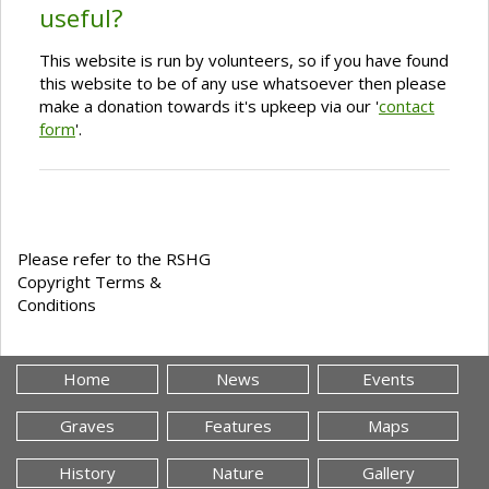
useful?
This website is run by volunteers, so if you have found
this website to be of any use whatsoever then please
make a donation towards it's upkeep via our '
contact
form
'.
Please refer to the RSHG
Copyright Terms &
Conditions
Home
News
Events
Graves
Features
Maps
History
Nature
Gallery