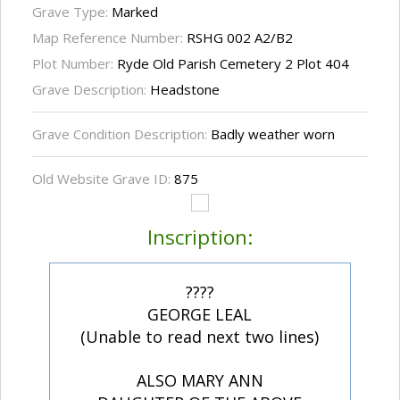
Grave Type:
Marked
Map Reference Number:
RSHG 002 A2/B2
Plot Number:
Ryde Old Parish Cemetery 2 Plot 404
Grave Description:
Headstone
Grave Condition Description:
Badly weather worn
Old Website Grave ID:
875
Inscription:
????
GEORGE LEAL
(Unable to read next two lines)
ALSO MARY ANN