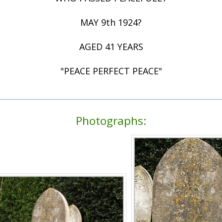
MAY 9th 1924?
AGED 41 YEARS
"PEACE PERFECT PEACE"
Photographs: