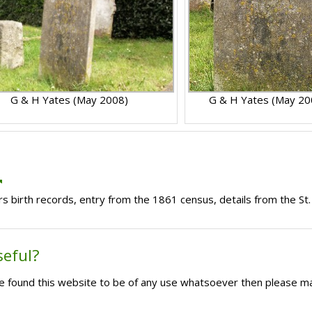
G & H Yates (May 2008)
G & H Yates (May 20
s birth records, entry from the 1861 census, details from the St.
seful?
ave found this website to be of any use whatsoever then please m