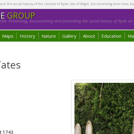
h the social history of the citizens of Ryde, Isle of Wight. Documenting their lives, bu
GE
GROUP
tre. Preserving, documenting and promoting the social history of Ryde on t
Maps
History
Nature
Gallery
About
Education
Ma
Yates
ot 1743