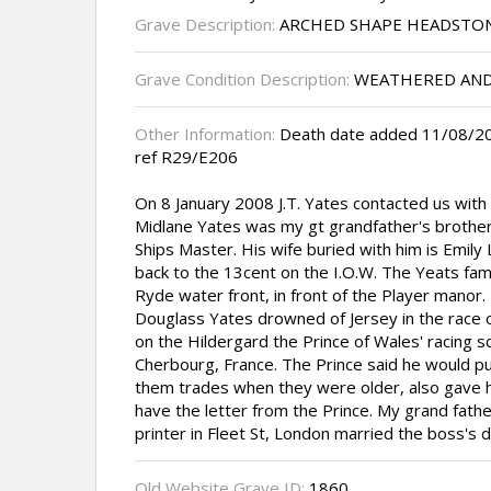
Grave Description:
ARCHED SHAPE HEADSTO
Grave Condition Description:
WEATHERED AND
Other Information:
Death date added 11/08/20
ref R29/E206
On 8 January 2008 J.T. Yates contacted us wit
Midlane Yates was my gt grandfather's broth
Ships Master. His wife buried with him is Emily 
back to the 13cent on the I.O.W. The Yeats fam
Ryde water front, in front of the Player manor.
Douglass Yates drowned of Jersey in the race o
on the Hildergard the Prince of Wales' racing s
Cherbourg, France. The Prince said he would put
them trades when they were older, also gave hi
have the letter from the Prince. My grand fat
printer in Fleet St, London married the boss's 
Old Website Grave ID:
1860