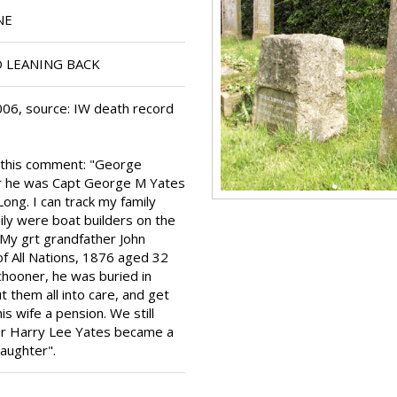
NE
 LEANING BACK
06, source: IW death record
h this comment: "George
er he was Capt George M Yates
Long. I can track my family
ily were boat builders on the
 My grt grandfather John
f All Nations, 1876 aged 32
chooner, he was buried in
 them all into care, and get
s wife a pension. We still
her Harry Lee Yates became a
daughter".