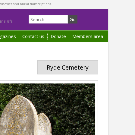
sinesses and burial transcriptions.
he Isle
gazines
Contact us
Donate
Members area
Ryde Cemetery