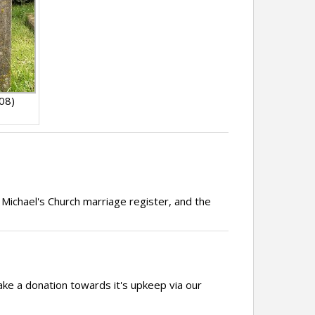
08)
 Michael's Church marriage register, and the
ake a donation towards it's upkeep via our