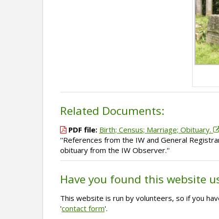
Related Documents:
PDF file:
Birth; Census; Marriage; Obituary.
''References from the IW and General Registrar
obituary from the IW Observer.''
Have you found this website u
This website is run by volunteers, so if you h
'
contact form
'.