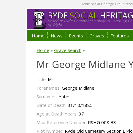
Ryde Social Heritage Group researc
RYDE
SOCIAL
HERITA
Based at Ryde Cemetery Heritage & Learning Cen
of Wight.
Home
News
Events
Graves
Features
Home
»
Grave Search
»
Mr George Midlane 
Title:
Mr
Forenames:
George Midlane
Surnames:
Yates
Date of Death:
31/10/1885
Age at Death Years:
37
Map Reference Number:
RSHG 008 B3
Plot Number:
Ryde Old Cemetery Section L Pl