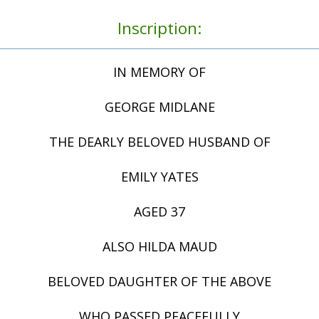
Inscription:
IN MEMORY OF
GEORGE MIDLANE
THE DEARLY BELOVED HUSBAND OF
EMILY YATES
AGED 37
ALSO HILDA MAUD
BELOVED DAUGHTER OF THE ABOVE
WHO PASSED PEACEFULLY