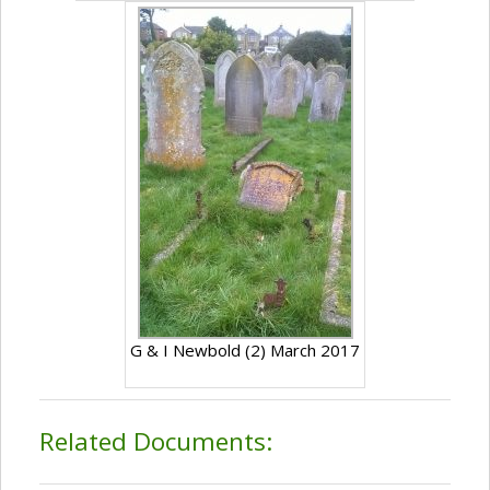
G & I Newbold (2) March 2017
Related Documents: