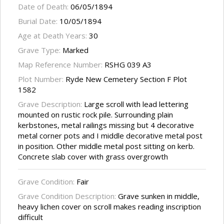
Date of Death:
06/05/1894
Burial Date:
10/05/1894
Age at Death Years:
30
Grave Type:
Marked
Map Reference Number:
RSHG 039 A3
Plot Number:
Ryde New Cemetery Section F Plot
1582
Grave Description:
Large scroll with lead lettering
mounted on rustic rock pile. Surrounding plain
kerbstones, metal railings missing but 4 decorative
metal corner pots and I middle decorative metal post
in position. Other middle metal post sitting on kerb.
Concrete slab cover with grass overgrowth
Grave Condition:
Fair
Grave Condition Description:
Grave sunken in middle,
heavy lichen cover on scroll makes reading inscription
difficult