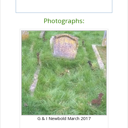
Photographs:
G & I Newbold March 2017