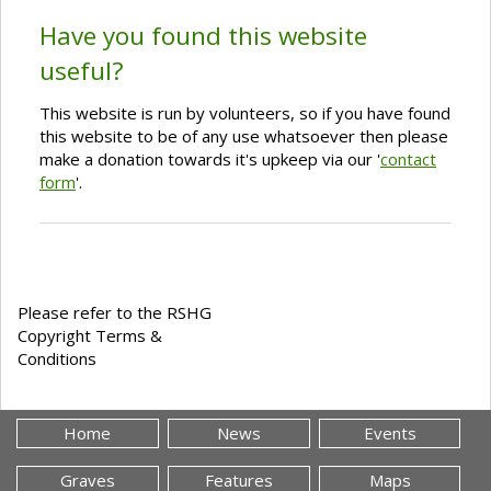
Have you found this website
useful?
This website is run by volunteers, so if you have found
this website to be of any use whatsoever then please
make a donation towards it's upkeep via our '
contact
form
'.
Please refer to the RSHG
Copyright Terms &
Conditions
Home
News
Events
Graves
Features
Maps