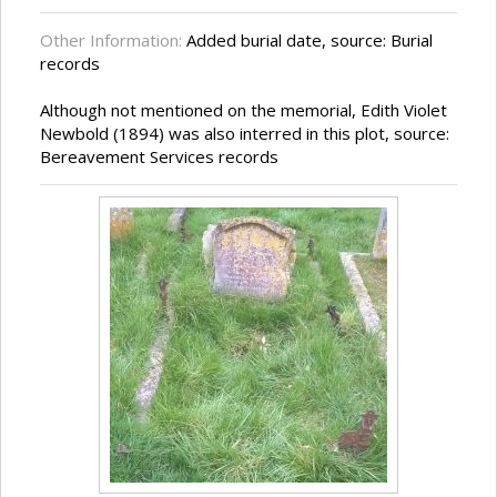
Other Information:
Added burial date, source: Burial
records
Although not mentioned on the memorial, Edith Violet
Newbold (1894) was also interred in this plot, source:
Bereavement Services records