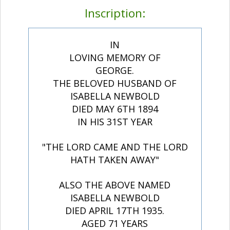
Inscription:
IN
LOVING MEMORY OF
GEORGE.
THE BELOVED HUSBAND OF
ISABELLA NEWBOLD
DIED MAY 6TH 1894
IN HIS 31ST YEAR
"THE LORD CAME AND THE LORD
HATH TAKEN AWAY"
ALSO THE ABOVE NAMED
ISABELLA NEWBOLD
DIED APRIL 17TH 1935.
AGED 71 YEARS