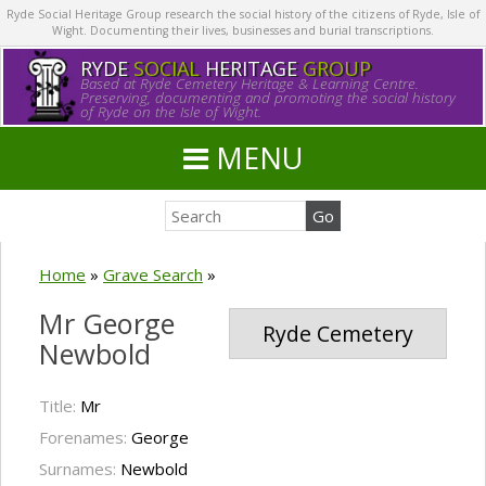
Ryde Social Heritage Group research the social history of the citizens of Ryde, Isle of
Wight. Documenting their lives, businesses and burial transcriptions.
RYDE
SOCIAL
HERITAGE
GROUP
Based at Ryde Cemetery Heritage & Learning Centre.
Preserving, documenting and promoting the social history
of Ryde on the Isle of Wight.
MENU
Home
»
Grave Search
»
Mr George
Ryde Cemetery
Newbold
Title:
Mr
Forenames:
George
Surnames:
Newbold