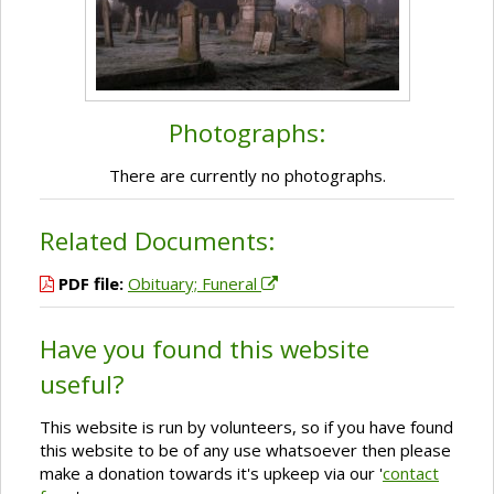
Photographs:
There are currently no photographs.
Related Documents:
PDF file:
Obituary; Funeral
Have you found this website
useful?
This website is run by volunteers, so if you have found
this website to be of any use whatsoever then please
make a donation towards it's upkeep via our '
contact