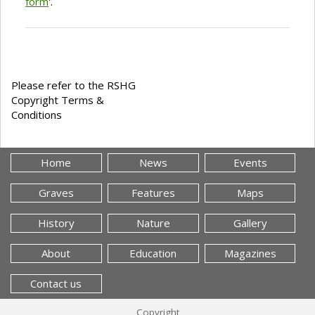
form
'.
Please refer to the RSHG
Copyright Terms &
Conditions
Home
News
Events
Graves
Features
Maps
History
Nature
Gallery
About
Education
Magazines
Contact us
Copyright