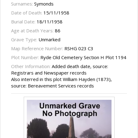
Surnames:
Symonds
Date of Death:
15/11/1958
Burial Date:
18/11/1958
Age at Death Years:
86
Grave Type:
Unmarked
Map Reference Number:
RSHG 023 C3
Plot Number:
Ryde Old Cemetery Section H Plot 1194
Other Information:
Added death date, source:
Registrars and Newspaper records
Also interred in this plot William Hayden (1873),
source: Bereavement Services records