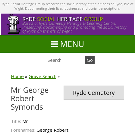
Ryde Social Heritage Group research the social history of the citizens of Ryde, Isle of
Wight. Documenting their lives, businesses and burial transcriptions.
RYDE
SOCIAL
HERITAGE
GROUP
Based at Ryde Cemetery Heritage & Learning Centre.
Preserving, documenting and promoting the social history
of Ryde on the Isle of Wight.
MENU
Home
»
Grave Search
»
Mr George
Ryde Cemetery
Robert
Symonds
Title:
Mr
Forenames:
George Robert