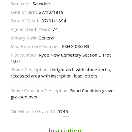
Surnames:
Saunders
Date of Birth:
27/12/1819
Date of Death:
07/01/1894
Age at Death Years:
74
Military Rank:
General
Map Reference Number:
RSHG 036 B3
Plot Number:
Ryde New Cemetery Section D Plot
1071
Grave Description:
Upright arch with stone kerbs,
recessed area with inscription, lead letters
Grave Condition Description:
Good Condition grave
grassed over
Old Website Grave ID:
5746
Inscription: