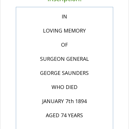
IN
LOVING MEMORY
OF
SURGEON GENERAL
GEORGE SAUNDERS
WHO DIED
JANUARY 7th 1894
AGED 74 YEARS