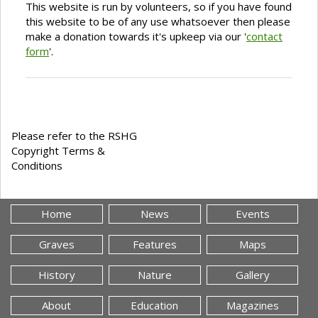
This website is run by volunteers, so if you have found
this website to be of any use whatsoever then please
make a donation towards it's upkeep via our '
contact
form
'.
Please refer to the RSHG
Copyright Terms &
Conditions
Home
News
Events
Graves
Features
Maps
History
Nature
Gallery
About
Education
Magazines