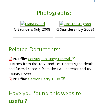
Photographs:
G Saunders (July 2008)
G Saunders (July 2008)
Related Documents:
PDF file:
Census; Obituary; Funeral.
''Entries from the 1881 and 1891 census,the death
and funeral reports from the IW Observer and IW
County Press.''
PDF file:
Garden Party 1890
Have you found this website
useful?