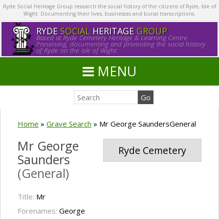
Ryde Social Heritage Group research the social history of the citizens of Ryde, Isle of
Wight. Documenting their lives, businesses and burial transcriptions.
RYDE
SOCIAL
HERITAGE
GROUP
Based at Ryde Cemetery Heritage & Learning Centre.
Preserving, documenting and promoting the social history
of Ryde on the Isle of Wight.
MENU
Home
»
Grave Search
»
Mr George SaundersGeneral
Mr George
Ryde Cemetery
Saunders
(General)
Title:
Mr
Forenames:
George