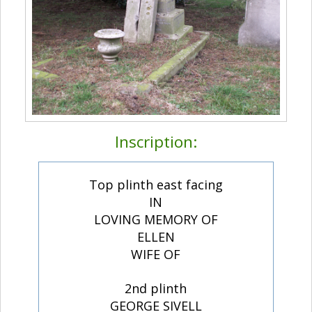
Inscription:
Top plinth east facing
IN
LOVING MEMORY OF
ELLEN
WIFE OF
2nd plinth
GEORGE SIVELL