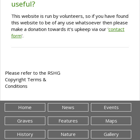
useful?
This website is run by volunteers, so if you have found
this website to be of any use whatsoever then please
make a donation towards it's upkeep via our '
contact
form
'.
Please refer to the RSHG
Copyright Terms &
Conditions
Home
News
Events
Graves
Features
Maps
History
Nature
Gallery