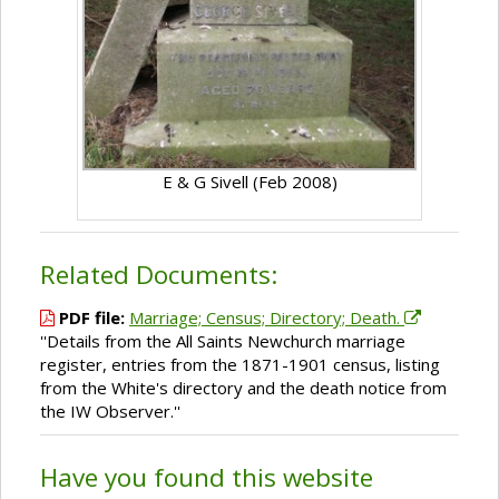
E & G Sivell (Feb 2008)
Related Documents:
PDF file:
Marriage; Census; Directory; Death.
''Details from the All Saints Newchurch marriage
register, entries from the 1871-1901 census, listing
from the White's directory and the death notice from
the IW Observer.''
Have you found this website