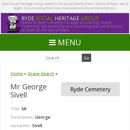
Ryde Social Heritage Group research the social history of the citizens of Ryde, Isle of
Wight. Documenting their lives, businesses and burial transcriptions.
RYDE
SOCIAL
HERITAGE
GROUP
Based at Ryde Cemetery Heritage & Learning Centre.
Preserving, documenting and promoting the social history
of Ryde on the Isle of Wight.
MENU
Home
»
Grave Search
»
Mr George
Ryde Cemetery
Sivell
Title:
Mr
Forenames:
George
Surnames:
Sivell