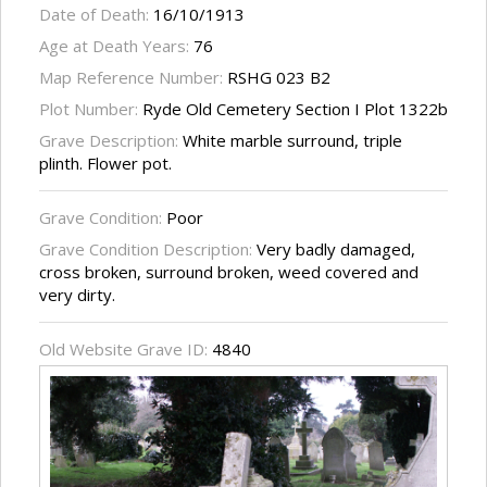
Date of Death:
16/10/1913
Age at Death Years:
76
Map Reference Number:
RSHG 023 B2
Plot Number:
Ryde Old Cemetery Section I Plot 1322b
Grave Description:
White marble surround, triple
plinth. Flower pot.
Grave Condition:
Poor
Grave Condition Description:
Very badly damaged,
cross broken, surround broken, weed covered and
very dirty.
Old Website Grave ID:
4840