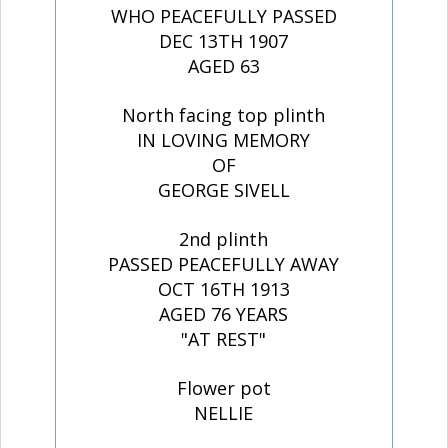
WHO PEACEFULLY PASSED
DEC 13TH 1907
AGED 63
North facing top plinth
IN LOVING MEMORY
OF
GEORGE SIVELL
2nd plinth
PASSED PEACEFULLY AWAY
OCT 16TH 1913
AGED 76 YEARS
"AT REST"
Flower pot
NELLIE