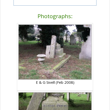
Photographs:
E & G Sivell (Feb 2008)