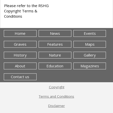
Please refer to the RSHG
Copyright Terms &
Conditions
Home
News
Events
Graves
Features
Maps
History
Nature
Gallery
About
Education
Magazines
Contact us
Copyright
Terms and Conditions
Disclaimer