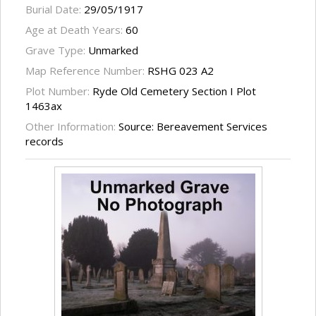
Burial Date:
29/05/1917
Age at Death Years:
60
Grave Type:
Unmarked
Map Reference Number:
RSHG 023 A2
Plot Number:
Ryde Old Cemetery Section I Plot
1463ax
Other Information:
Source: Bereavement Services
records