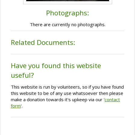
Photographs:
There are currently no photographs.
Related Documents:
Have you found this website
useful?
This website is run by volunteers, so if you have found
this website to be of any use whatsoever then please
make a donation towards it's upkeep via our '
contact
form
'.