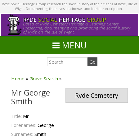
Ryde Social Heritage Group research the social history of the citizens of Ryde, Isle of
Wight. Documenting their lives, businesses and burial transcriptions.
RYDE
SOCIAL
HERITAGE
GROUP
Based at Ryde Cemetery Heritage & Learning Centre.
Preserving, documenting and promoting the social history
of Ryde on the Isle of Wight.
MENU
Home
»
Grave Search
»
Mr George
Ryde Cemetery
Smith
Title:
Mr
Forenames:
George
Surnames:
Smith