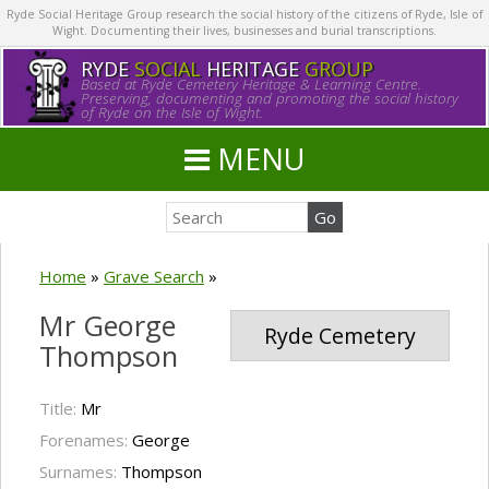
Ryde Social Heritage Group research the social history of the citizens of Ryde, Isle of
Wight. Documenting their lives, businesses and burial transcriptions.
RYDE
SOCIAL
HERITAGE
GROUP
Based at Ryde Cemetery Heritage & Learning Centre.
Preserving, documenting and promoting the social history
of Ryde on the Isle of Wight.
MENU
Home
»
Grave Search
»
Mr George
Ryde Cemetery
Thompson
Title:
Mr
Forenames:
George
Surnames:
Thompson