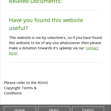
Related Documents:
Have you found this website
useful?
This website is run by volunteers, so if you have found
this website to be of any use whatsoever then please
make a donation towards it's upkeep via our '
contact
form
'.
Please refer to the RSHG
Copyright Terms &
Conditions
Home
News
Events