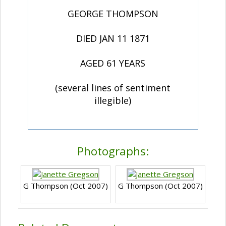
GEORGE THOMPSON
DIED JAN 11 1871
AGED 61 YEARS
(several lines of sentiment
illegible)
Photographs:
G Thompson (Oct 2007)
G Thompson (Oct 2007)