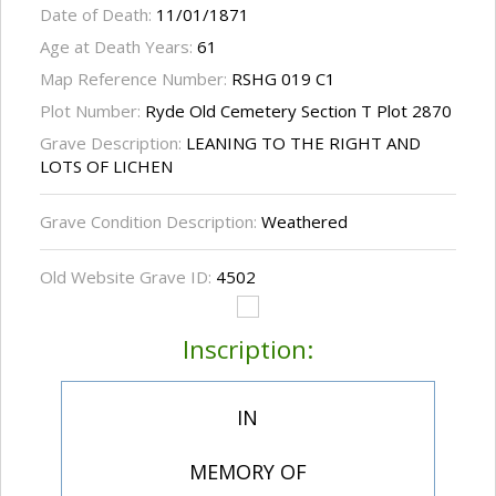
Date of Death:
11/01/1871
Age at Death Years:
61
Map Reference Number:
RSHG 019 C1
Plot Number:
Ryde Old Cemetery Section T Plot 2870
Grave Description:
LEANING TO THE RIGHT AND
LOTS OF LICHEN
Grave Condition Description:
Weathered
Old Website Grave ID:
4502
Inscription:
IN
MEMORY OF