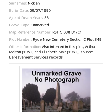
Surnames:
Nicklen
Burial Date:
09/07/1890
Age at Death Years:
33
Grave Type:
Unmarked
Map Reference Number:
RSHG 038 B1/C1
Plot Number:
Ryde New Cemetery Section C Plot 349
Other Information:
Also interred in this plot, Arthur
Melton (1952) and Elizabeth Mair (1962), source:
Bereavement Services records