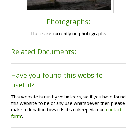
Photographs:
There are currently no photographs.
Related Documents:
Have you found this website
useful?
This website is run by volunteers, so if you have found
this website to be of any use whatsoever then please
make a donation towards it's upkeep via our '
contact
form
'.