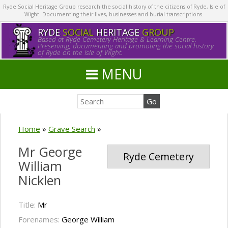
Ryde Social Heritage Group research the social history of the citizens of Ryde, Isle of
Wight. Documenting their lives, businesses and burial transcriptions.
RYDE
SOCIAL
HERITAGE
GROUP
Based at Ryde Cemetery Heritage & Learning Centre.
Preserving, documenting and promoting the social history
of Ryde on the Isle of Wight.
MENU
Home
»
Grave Search
»
Mr George
Ryde Cemetery
William
Nicklen
Title:
Mr
Forenames:
George William