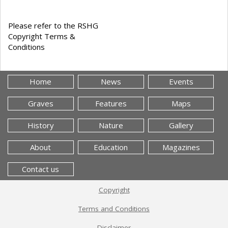
Please refer to the RSHG
Copyright Terms &
Conditions
Home
News
Events
Graves
Features
Maps
History
Nature
Gallery
About
Education
Magazines
Contact us
Copyright
Terms and Conditions
Disclaimer