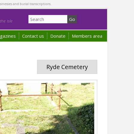
sinesses and burial transcriptions.
he Isle
gazines
Contact us
Donate
Members area
Ryde Cemetery