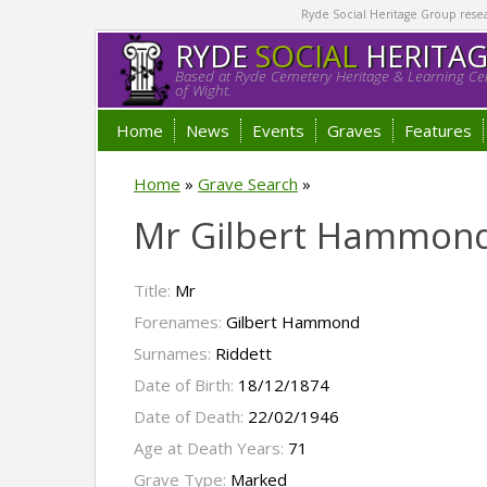
Ryde Social Heritage Group researc
RYDE
SOCIAL
HERITA
Based at Ryde Cemetery Heritage & Learning Cen
of Wight.
Home
News
Events
Graves
Features
Home
»
Grave Search
»
Mr Gilbert Hammond
Title:
Mr
Forenames:
Gilbert Hammond
Surnames:
Riddett
Date of Birth:
18/12/1874
Date of Death:
22/02/1946
Age at Death Years:
71
Grave Type:
Marked