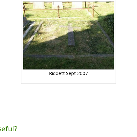
Riddett Sept 2007
seful?