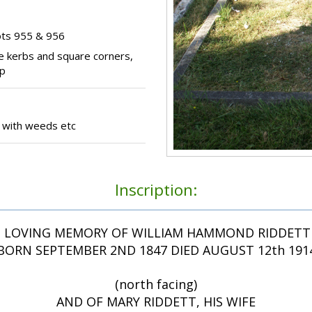
ots 955 & 956
e kerbs and square corners,
op
 with weeds etc
Inscription:
N LOVING MEMORY OF WILLIAM HAMMOND RIDDETT 
BORN SEPTEMBER 2ND 1847 DIED AUGUST 12th 191
(north facing)
AND OF MARY RIDDETT, HIS WIFE