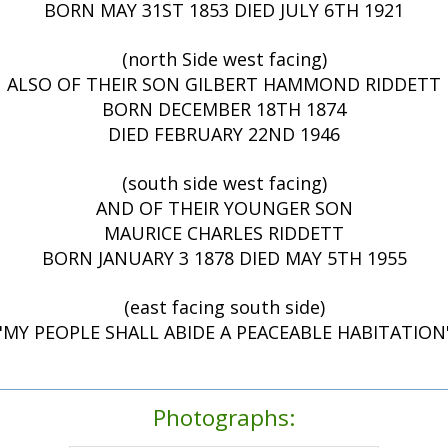
BORN MAY 31ST 1853 DIED JULY 6TH 1921
(north Side west facing)
ALSO OF THEIR SON GILBERT HAMMOND RIDDETT
BORN DECEMBER 18TH 1874
DIED FEBRUARY 22ND 1946
(south side west facing)
AND OF THEIR YOUNGER SON
MAURICE CHARLES RIDDETT
BORN JANUARY 3 1878 DIED MAY 5TH 1955
(east facing south side)
"MY PEOPLE SHALL ABIDE A PEACEABLE HABITATION
Photographs: