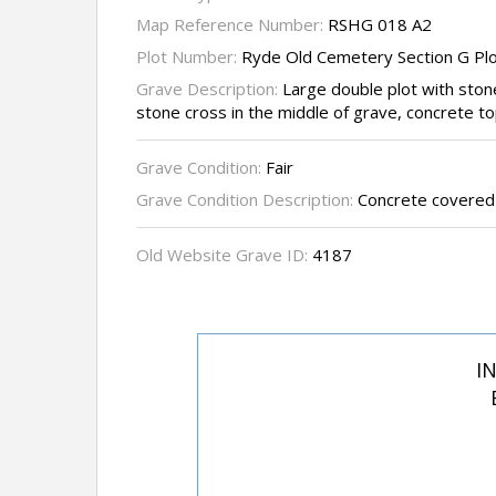
Map Reference Number:
RSHG 018 A2
Plot Number:
Ryde Old Cemetery Section G Pl
Grave Description:
Large double plot with ston
stone cross in the middle of grave, concrete t
Grave Condition:
Fair
Grave Condition Description:
Concrete covered
Old Website Grave ID:
4187
I