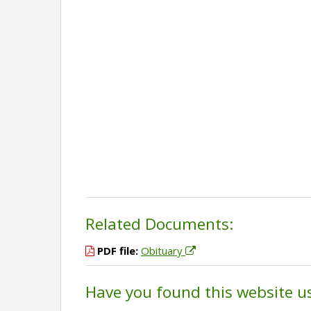
Related Documents:
PDF file:
Obituary
Have you found this website u