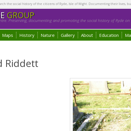
h the social history of the citizens of Ryde, Isle of Wight. Documenting their lives, bu
GE
GROUP
tre. Preserving, documenting and promoting the social history of Ryde on t
Maps
History
Nature
Gallery
About
Education
Ma
 Riddett