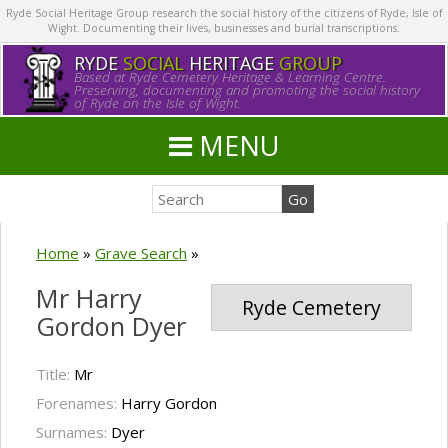
Ryde Social Heritage Group research the social history of the citizens of Ryde, Isle of
Wight. Documenting their lives, businesses and burial transcriptions.
RYDE
SOCIAL
HERITAGE
GROUP
Based at Ryde Cemetery Heritage & Learning Centre.
Preserving, documenting and promoting the social history
of Ryde on the Isle of Wight.
MENU
Home
»
Grave Search
»
Mr Harry
Ryde Cemetery
Gordon Dyer
Title:
Mr
Forenames:
Harry Gordon
Surnames:
Dyer