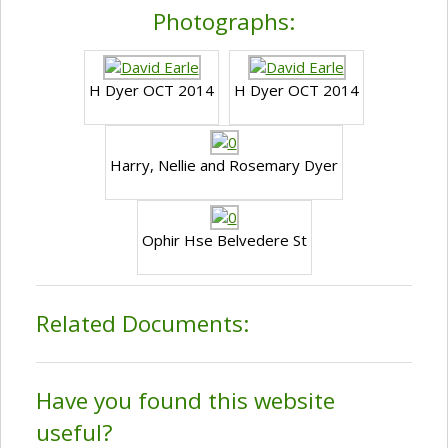
Photographs:
H Dyer OCT 2014
H Dyer OCT 2014
Harry, Nellie and Rosemary Dyer
Ophir Hse Belvedere St
Related Documents:
Have you found this website
useful?