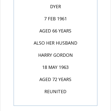
DYER
7 FEB 1961
AGED 66 YEARS
ALSO HER HUSBAND
HARRY GORDON
18 MAY 1963
AGED 72 YEARS
REUNITED