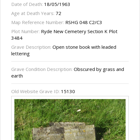
Date of Death:
18/05/1963
Age at Death Years:
72
Map Reference Number:
RSHG 048 C2/C3
Plot Number:
Ryde New Cemetery Section K Plot
3484
Grave Description:
Open stone book with leaded
lettering
Grave Condition Description:
Obscured by grass and
earth
Old Website Grave ID:
15130