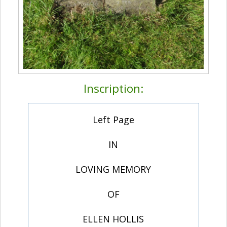
Inscription:
Left Page
IN
LOVING MEMORY
OF
ELLEN HOLLIS