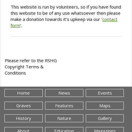
This website is run by volunteers, so if you have found
this website to be of any use whatsoever then please
make a donation towards it's upkeep via our '
contact
form
'.
Please refer to the RSHG
Copyright Terms &
Conditions
Home
News
Events
Graves
Features
Maps
History
Nature
Gallery
About
Education
Magazines