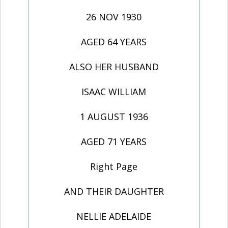
26 NOV 1930
AGED 64 YEARS
ALSO HER HUSBAND
ISAAC WILLIAM
1 AUGUST 1936
AGED 71 YEARS
Right Page
AND THEIR DAUGHTER
NELLIE ADELAIDE