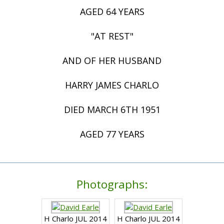
AGED 64 YEARS
"AT REST"
AND OF HER HUSBAND
HARRY JAMES CHARLO
DIED MARCH 6TH 1951
AGED 77 YEARS
Photographs:
H Charlo JUL 2014
H Charlo JUL 2014