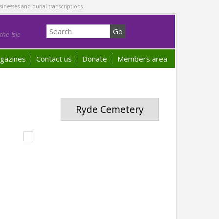
sinesses and burial transcriptions.
he Isle
gazines
Contact us
Donate
Members area
Ryde Cemetery