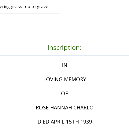
tering grass top to grave
Inscription:
IN
LOVING MEMORY
OF
ROSE HANNAH CHARLO
DIED APRIL 15TH 1939