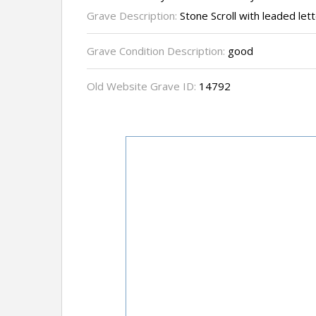
Grave Description:
Stone Scroll with leaded let
Grave Condition Description:
good
Old Website Grave ID:
14792