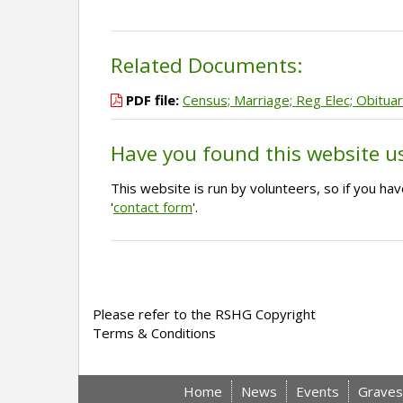
Related Documents:
PDF file:
Census; Marriage; Reg Elec; Obituar
Have you found this website u
This website is run by volunteers, so if you h
'
contact form
'.
Please refer to the RSHG Copyright
Terms & Conditions
Home
News
Events
Graves