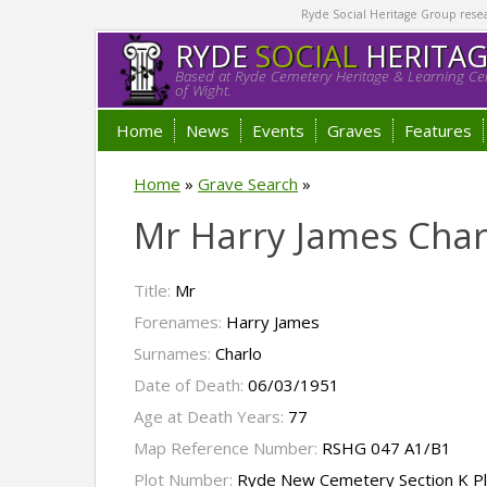
Ryde Social Heritage Group researc
RYDE
SOCIAL
HERITA
Based at Ryde Cemetery Heritage & Learning Cen
of Wight.
Home
News
Events
Graves
Features
Home
»
Grave Search
»
Mr Harry James Char
Title:
Mr
Forenames:
Harry James
Surnames:
Charlo
Date of Death:
06/03/1951
Age at Death Years:
77
Map Reference Number:
RSHG 047 A1/B1
Plot Number:
Ryde New Cemetery Section K P