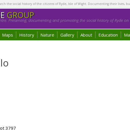
h the social history of the citizens of Ryde, Isle of Wight. Documenting their lives, bu
GE
GROUP
tre. Preserving, documenting and promoting the social history of Ryde on t
Maps
History
Nature
Gallery
About
Education
Ma
lo
lot 3797