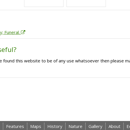
y; Funeral.
seful?
ave found this website to be of any use whatsoever then please m
Features
Maps
History
Nature
Gallery
About
E