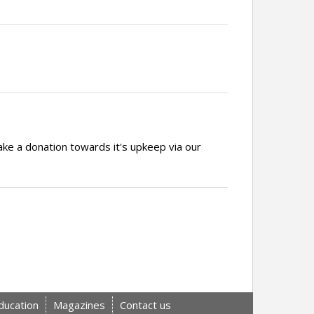
ake a donation towards it's upkeep via our
ducation
Magazines
Contact us