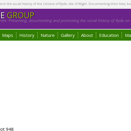
h the social history of the citizens of Ryde, Isle of Wight. Documenting their lives, bu
GE
GROUP
tre. Preserving, documenting and promoting the social history of Ryde on t
Maps
History
Nature
Gallery
About
Education
Ma
lot 948