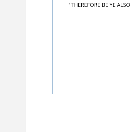
"THEREFORE BE YE ALSO