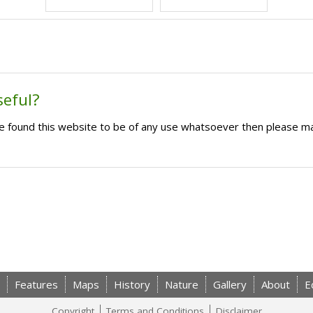
seful?
ave found this website to be of any use whatsoever then please m
Features
Maps
History
Nature
Gallery
About
E
Copyright
Terms and Conditions
Disclaimer