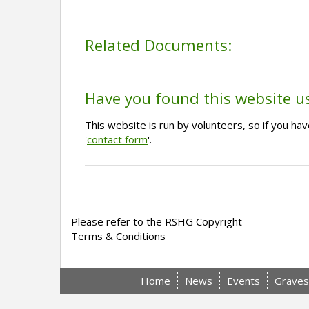
Related Documents:
Have you found this website u
This website is run by volunteers, so if you h
'
contact form
'.
Please refer to the RSHG Copyright
Terms & Conditions
Home
News
Events
Graves