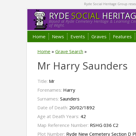
Ryde Social Heritage Group researc
RYDE
SOCIAL
HERITA
Based at Ryde Cemetery Heritage & Learning Cen
of Wight.
Home
News
Events
Graves
Features
Home
»
Grave Search
»
Mr Harry Saunders
Title:
Mr
Forenames:
Harry
Surnames:
Saunders
Date of Death:
20/02/1892
Age at Death Years:
42
Map Reference Number:
RSHG 036 C2
Plot Number:
Ryde New Cemetery Section D P