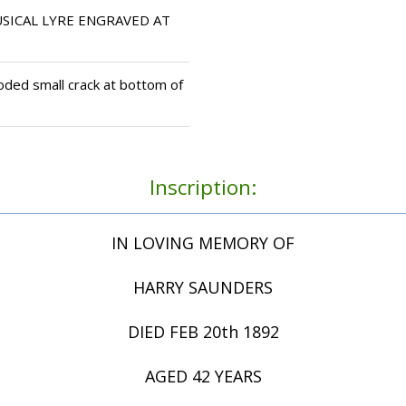
SICAL LYRE ENGRAVED AT
oded small crack at bottom of
Inscription:
IN LOVING MEMORY OF
HARRY SAUNDERS
DIED FEB 20th 1892
AGED 42 YEARS