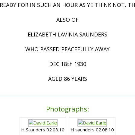
 READY FOR IN SUCH AN HOUR AS YE THINK NOT, 
ALSO OF
ELIZABETH LAVINIA SAUNDERS
WHO PASSED PEACEFULLY AWAY
DEC 18th 1930
AGED 86 YEARS
Photographs:
H Saunders 02.08.10
H saunders 02.08.10