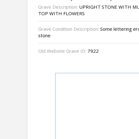
Grave Description:
UPRIGHT STONE WITH MU
TOP WITH FLOWERS
Grave Condition Description:
Some lettering er
stone
Old Website Grave ID:
7922