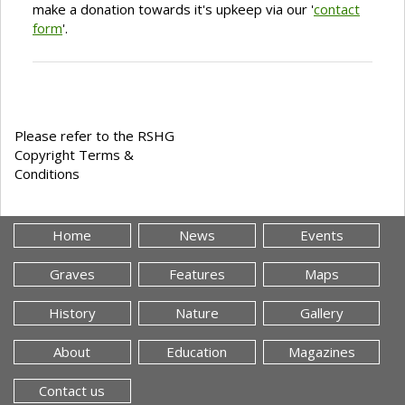
make a donation towards it's upkeep via our '
contact
form
'.
Please refer to the RSHG
Copyright Terms &
Conditions
Home
News
Events
Graves
Features
Maps
History
Nature
Gallery
About
Education
Magazines
Contact us