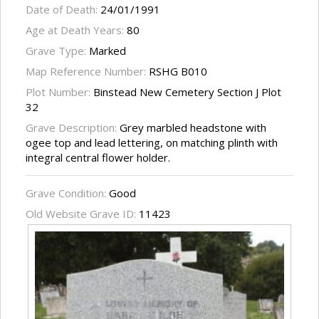
Date of Death:
24/01/1991
Age at Death Years:
80
Grave Type:
Marked
Map Reference Number:
RSHG B010
Plot Number:
Binstead New Cemetery Section J Plot
32
Grave Description:
Grey marbled headstone with
ogee top and lead lettering, on matching plinth with
integral central flower holder.
Grave Condition:
Good
Old Website Grave ID:
11423