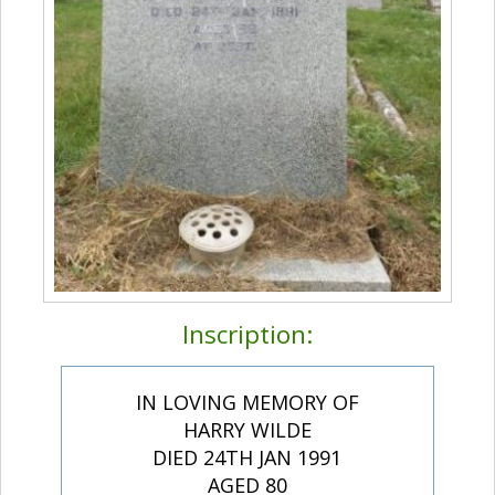
Inscription:
IN LOVING MEMORY OF
HARRY WILDE
DIED 24TH JAN 1991
AGED 80