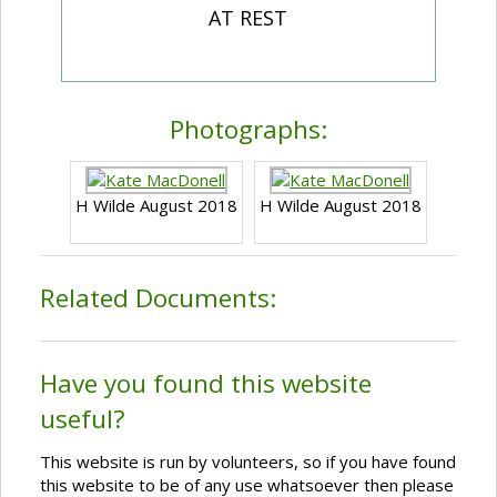
AT REST
Photographs:
H Wilde August 2018
H Wilde August 2018
Related Documents:
Have you found this website
useful?
This website is run by volunteers, so if you have found
this website to be of any use whatsoever then please