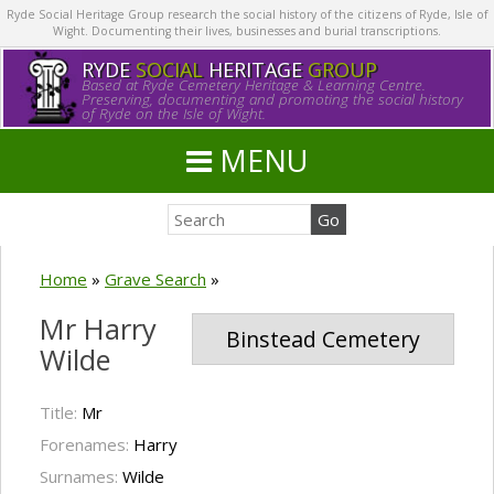
Ryde Social Heritage Group research the social history of the citizens of Ryde, Isle of
Wight. Documenting their lives, businesses and burial transcriptions.
RYDE
SOCIAL
HERITAGE
GROUP
Based at Ryde Cemetery Heritage & Learning Centre.
Preserving, documenting and promoting the social history
of Ryde on the Isle of Wight.
MENU
Home
»
Grave Search
»
Mr Harry
Binstead Cemetery
Wilde
Title:
Mr
Forenames:
Harry
Surnames:
Wilde