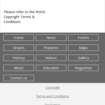
Please refer to the RSHG
Copyright Terms &
Conditions
Home
News
Events
Graves
Features
Maps
History
Nature
Gallery
About
Education
Magazines
Contact us
Copyright
Terms and Conditions
Disclaimer