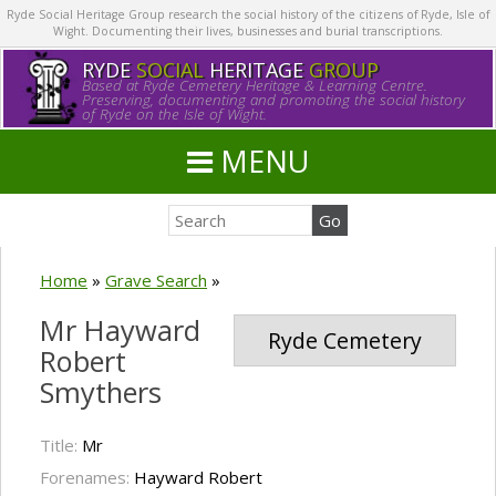
Ryde Social Heritage Group research the social history of the citizens of Ryde, Isle of
Wight. Documenting their lives, businesses and burial transcriptions.
RYDE
SOCIAL
HERITAGE
GROUP
Based at Ryde Cemetery Heritage & Learning Centre.
Preserving, documenting and promoting the social history
of Ryde on the Isle of Wight.
MENU
Home
»
Grave Search
»
Mr Hayward
Ryde Cemetery
Robert
Smythers
Title:
Mr
Forenames:
Hayward Robert