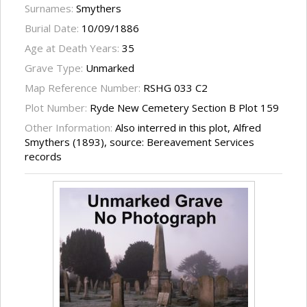
Surnames:
Smythers
Burial Date:
10/09/1886
Age at Death Years:
35
Grave Type:
Unmarked
Map Reference Number:
RSHG 033 C2
Plot Number:
Ryde New Cemetery Section B Plot 159
Other Information:
Also interred in this plot, Alfred
Smythers (1893), source: Bereavement Services
records