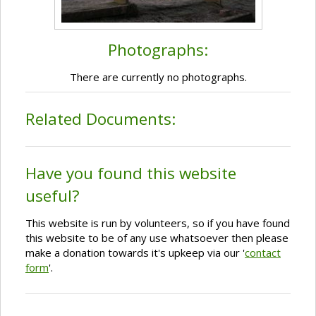
Photographs:
There are currently no photographs.
Related Documents:
Have you found this website
useful?
This website is run by volunteers, so if you have found
this website to be of any use whatsoever then please
make a donation towards it's upkeep via our '
contact
form
'.