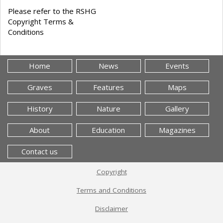
Please refer to the RSHG
Copyright Terms &
Conditions
Home
News
Events
Graves
Features
Maps
History
Nature
Gallery
About
Education
Magazines
Contact us
Copyright
Terms and Conditions
Disclaimer