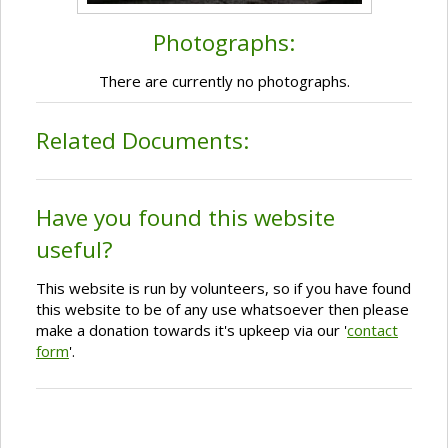
Photographs:
There are currently no photographs.
Related Documents:
Have you found this website
useful?
This website is run by volunteers, so if you have found
this website to be of any use whatsoever then please
make a donation towards it's upkeep via our '
contact
form
'.