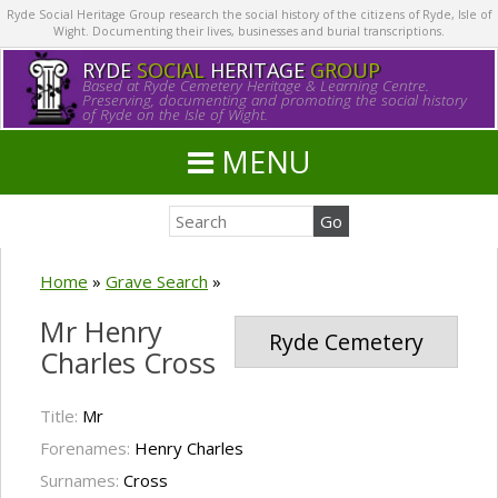
Ryde Social Heritage Group research the social history of the citizens of Ryde, Isle of
Wight. Documenting their lives, businesses and burial transcriptions.
RYDE
SOCIAL
HERITAGE
GROUP
Based at Ryde Cemetery Heritage & Learning Centre.
Preserving, documenting and promoting the social history
of Ryde on the Isle of Wight.
MENU
Home
»
Grave Search
»
Mr Henry
Ryde Cemetery
Charles Cross
Title:
Mr
Forenames:
Henry Charles
Surnames:
Cross