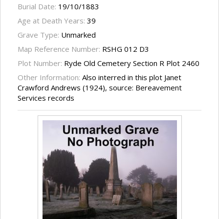
Burial Date:
19/10/1883
Age at Death Years:
39
Grave Type:
Unmarked
Map Reference Number:
RSHG 012 D3
Plot Number:
Ryde Old Cemetery Section R Plot 2460
Other Information:
Also interred in this plot Janet
Crawford Andrews (1924), source: Bereavement
Services records