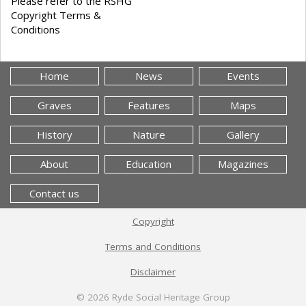
Please refer to the RSHG
Copyright Terms &
Conditions
Home
News
Events
Graves
Features
Maps
History
Nature
Gallery
About
Education
Magazines
Contact us
Copyright
Terms and Conditions
Disclaimer
© 2026
Ryde Social Heritage Group