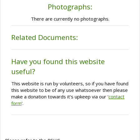
Photographs:
There are currently no photographs.
Related Documents:
Have you found this website
useful?
This website is run by volunteers, so if you have found
this website to be of any use whatsoever then please
make a donation towards it's upkeep via our '
contact
form
'.