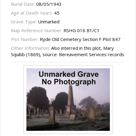
Burial Date:
08/05/1943
Age at Death Years:
45
Grave Type:
Unmarked
Map Reference Number:
RSHG 016 B1/C1
Plot Number:
Ryde Old Cemetery Section F Plot 847
Other Information:
Also interred in this plot, Mary
Squibb (1869), source: Bereavement Services records