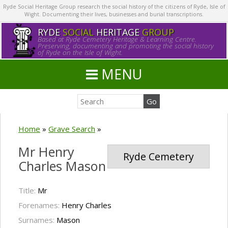
Ryde Social Heritage Group research the social history of the citizens of Ryde, Isle of
Wight. Documenting their lives, businesses and burial transcriptions.
RYDE
SOCIAL
HERITAGE
GROUP
Based at Ryde Cemetery Heritage & Learning Centre.
Preserving, documenting and promoting the social history
of Ryde on the Isle of Wight.
MENU
Home
»
Grave Search
»
Mr Henry
Ryde Cemetery
Charles Mason
Title:
Mr
Forenames:
Henry Charles
Surnames:
Mason