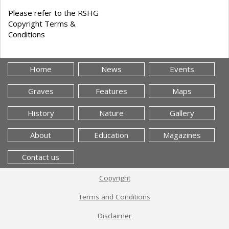
Please refer to the RSHG
Copyright Terms &
Conditions
Home
News
Events
Graves
Features
Maps
History
Nature
Gallery
About
Education
Magazines
Contact us
Copyright
Terms and Conditions
Disclaimer