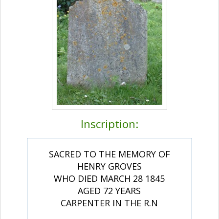
Inscription:
SACRED TO THE MEMORY OF
HENRY GROVES
WHO DIED MARCH 28 1845
AGED 72 YEARS
CARPENTER IN THE R.N