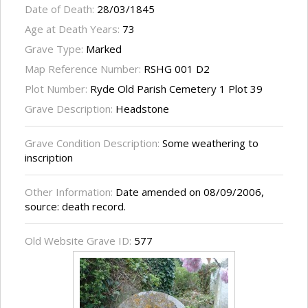
Date of Death:
28/03/1845
Age at Death Years:
73
Grave Type:
Marked
Map Reference Number:
RSHG 001 D2
Plot Number:
Ryde Old Parish Cemetery 1 Plot 39
Grave Description:
Headstone
Grave Condition Description:
Some weathering to
inscription
Other Information:
Date amended on 08/09/2006,
source: death record.
Old Website Grave ID:
577