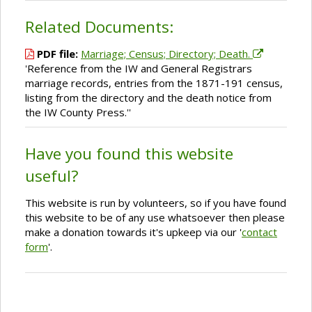
Related Documents:
PDF file:
Marriage; Census; Directory; Death.
'Reference from the IW and General Registrars
marriage records, entries from the 1871-191 census,
listing from the directory and the death notice from
the IW County Press.''
Have you found this website
useful?
This website is run by volunteers, so if you have found
this website to be of any use whatsoever then please
make a donation towards it's upkeep via our '
contact
form
'.