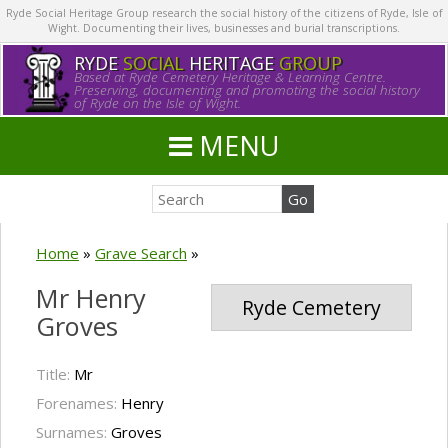
Ryde Social Heritage Group research the social history of the citizens of Ryde, Isle of
Wight. Documenting their lives, businesses and burial transcriptions.
RYDE
SOCIAL
HERITAGE
GROUP
Based at Ryde Cemetery Heritage & Learning Centre.
Preserving, documenting and promoting the social history
of Ryde on the Isle of Wight.
MENU
Home
»
Grave Search
»
Mr Henry
Ryde Cemetery
Groves
Title:
Mr
Forenames:
Henry
Surnames:
Groves