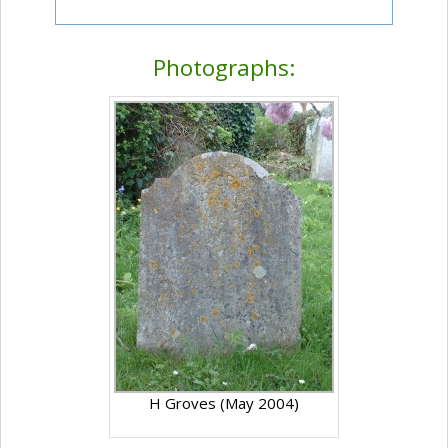
Photographs:
H Groves (May 2004)