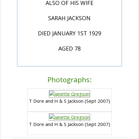
ALSO OF HIS WIFE
SARAH JACKSON
DIED JANUARY 1ST 1929
AGED 78
Photographs:
T Dore and H & S Jackson (Sept 2007)
T Dore and H & S Jackson (Sept 2007)