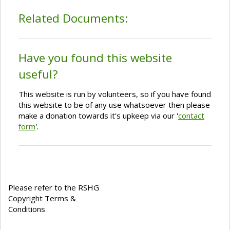
Related Documents:
Have you found this website
useful?
This website is run by volunteers, so if you have found
this website to be of any use whatsoever then please
make a donation towards it's upkeep via our '
contact
form
'.
Please refer to the RSHG
Copyright Terms &
Conditions