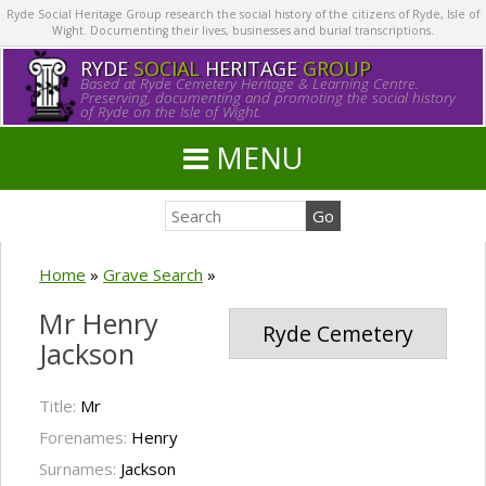
Ryde Social Heritage Group research the social history of the citizens of Ryde, Isle of
Wight. Documenting their lives, businesses and burial transcriptions.
RYDE
SOCIAL
HERITAGE
GROUP
Based at Ryde Cemetery Heritage & Learning Centre.
Preserving, documenting and promoting the social history
of Ryde on the Isle of Wight.
MENU
Home
»
Grave Search
»
Mr Henry
Ryde Cemetery
Jackson
Title:
Mr
Forenames:
Henry
Surnames:
Jackson