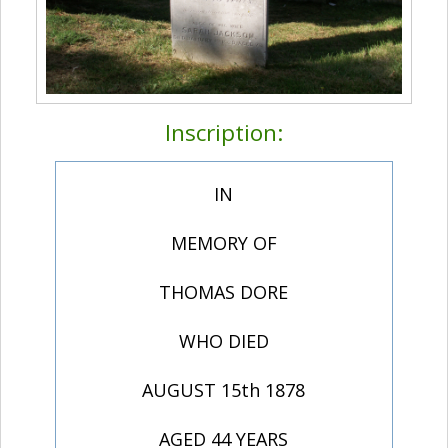
Inscription:
IN
MEMORY OF
THOMAS DORE
WHO DIED
AUGUST 15th 1878
AGED 44 YEARS