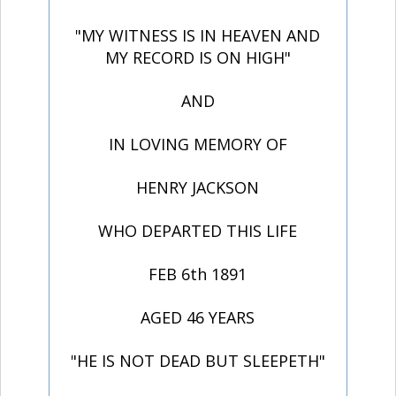
"MY WITNESS IS IN HEAVEN AND
MY RECORD IS ON HIGH"
AND
IN LOVING MEMORY OF
HENRY JACKSON
WHO DEPARTED THIS LIFE
FEB 6th 1891
AGED 46 YEARS
"HE IS NOT DEAD BUT SLEEPETH"