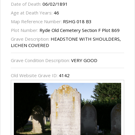
Date of Death:
06/02/1891
Age at Death Years:
46
Map Reference Number:
RSHG 018 B3
Plot Number:
Ryde Old Cemetery Section F Plot 869
Grave Description:
HEADSTONE WITH SHOULDERS,
LICHEN COVERED
Grave Condition Description:
VERY GOOD
Old Website Grave ID:
4142