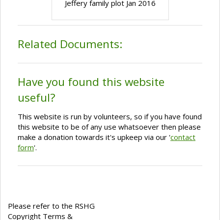
Jeffery family plot Jan 2016
Related Documents:
Have you found this website
useful?
This website is run by volunteers, so if you have found
this website to be of any use whatsoever then please
make a donation towards it's upkeep via our '
contact
form
'.
Please refer to the RSHG
Copyright Terms &