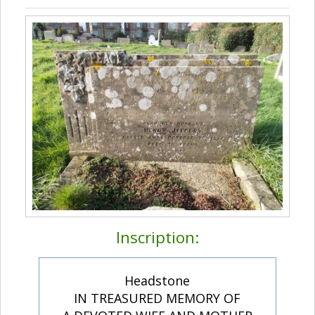
Inscription:
Headstone
IN TREASURED MEMORY OF