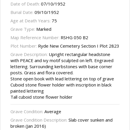
Date of Death:
07/10/1952
Burial Date:
09/10/1952
Age at Death Years:
75
Grave Type:
Marked
Map Reference Number:
RSHG 050 B2
Plot Number:
Ryde New Cemetery Section I Plot 2823
Grave Description:
Upright rectangular headstone
with PEACE and ivy motif sculpted on left. Engraved
lettering. Surrounding kerbstones with base corner
posts. Grass and flora covered.
Stone open book with lead lettering on top of grave
Cuboid stone flower holder with inscription in black
painted lettering
Tall cuboid stone flower holder
Grave Condition:
Average
Grave Condition Description:
Slab cover sunken and
broken (Jan 2016)