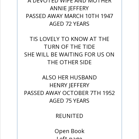
A DEVOTED WIFE AND MOTHER
ANNIE JEFFERY
PASSED AWAY MARCH 10TH 1947
AGED 72 YEARS
TIS LOVELY TO KNOW AT THE
TURN OF THE TIDE
SHE WILL BE WAITING FOR US ON
THE OTHER SIDE
ALSO HER HUSBAND
HENRY JEFFERY
PASSED AWAY OCTOBER 7TH 1952
AGED 75 YEARS
REUNITED
Open Book
Left page