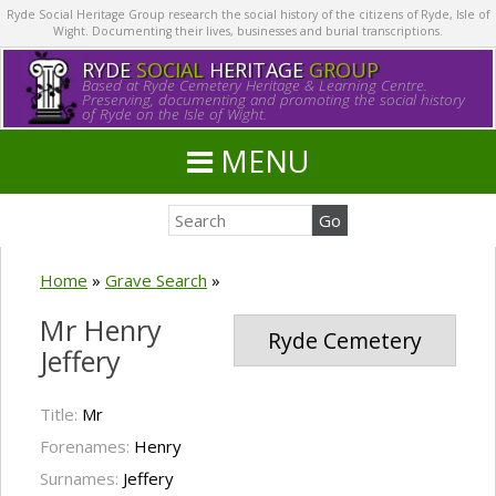
Ryde Social Heritage Group research the social history of the citizens of Ryde, Isle of
Wight. Documenting their lives, businesses and burial transcriptions.
RYDE
SOCIAL
HERITAGE
GROUP
Based at Ryde Cemetery Heritage & Learning Centre.
Preserving, documenting and promoting the social history
of Ryde on the Isle of Wight.
MENU
Home
»
Grave Search
»
Mr Henry
Ryde Cemetery
Jeffery
Title:
Mr
Forenames:
Henry
Surnames:
Jeffery