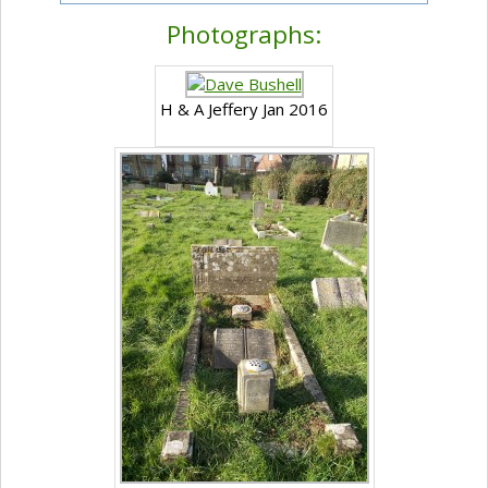
Photographs:
H & A Jeffery Jan 2016