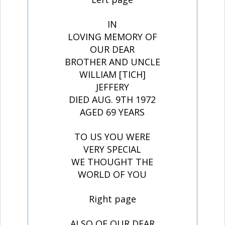
IN
LOVING MEMORY OF
OUR DEAR
BROTHER AND UNCLE
WILLIAM [TICH]
JEFFERY
DIED AUG. 9TH 1972
AGED 69 YEARS
TO US YOU WERE
VERY SPECIAL
WE THOUGHT THE
WORLD OF YOU
Right page
ALSO OF OUR DEAR