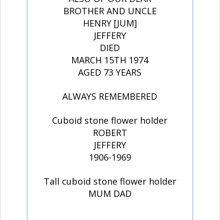
BROTHER AND UNCLE
HENRY [JUM]
JEFFERY
DIED
MARCH 15TH 1974
AGED 73 YEARS
ALWAYS REMEMBERED
Cuboid stone flower holder
ROBERT
JEFFERY
1906-1969
Tall cuboid stone flower holder
MUM DAD