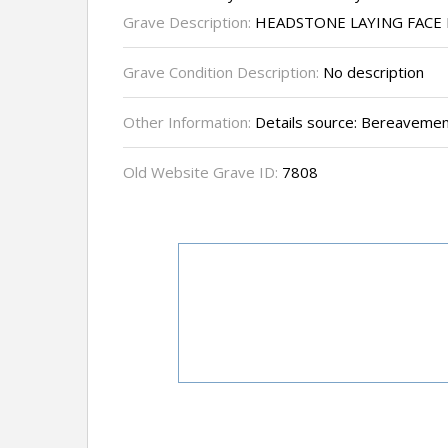
Grave Description:
HEADSTONE LAYING FAC
Grave Condition Description:
No description
Other Information:
Details source: Bereavemen
Old Website Grave ID:
7808