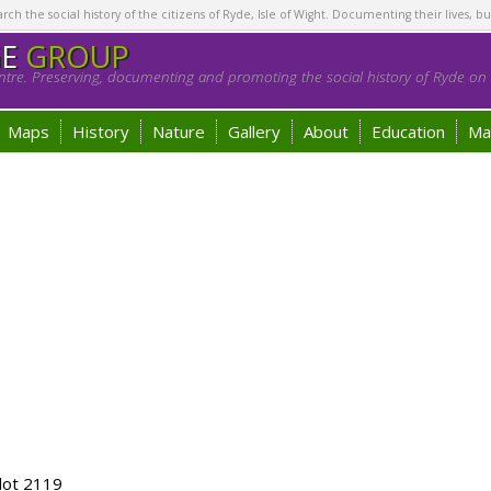
h the social history of the citizens of Ryde, Isle of Wight. Documenting their lives, bu
GE
GROUP
tre. Preserving, documenting and promoting the social history of Ryde on t
Maps
History
Nature
Gallery
About
Education
Ma
lot 2119