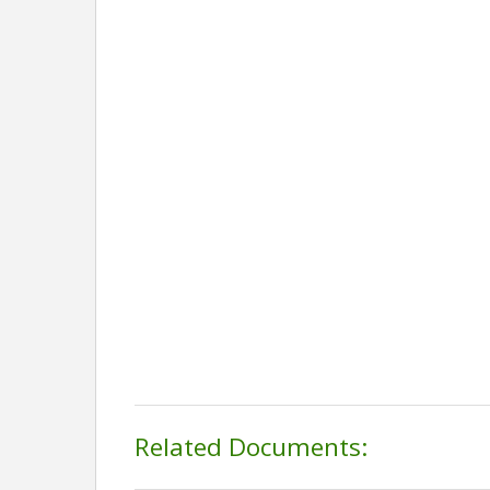
Related Documents: