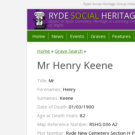
Ryde Social Heritage Group researc
RYDE
SOCIAL
HERITA
Based at Ryde Cemetery Heritage & Learning Cen
of Wight.
Home
News
Events
Graves
Features
Home
»
Grave Search
»
Mr Henry Keene
Title:
Mr
Forenames:
Henry
Surnames:
Keene
Date of Death:
01/03/1900
Age at Death Years:
82
Map Reference Number:
RSHG 036 A2
Plot Number:
Ryde New Cemetery Section H P