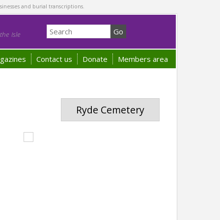
sinesses and burial transcriptions.
he Isle
gazines
Contact us
Donate
Members area
Ryde Cemetery