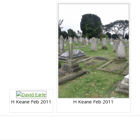
H Keane Feb 2011
H Keane Feb 2011