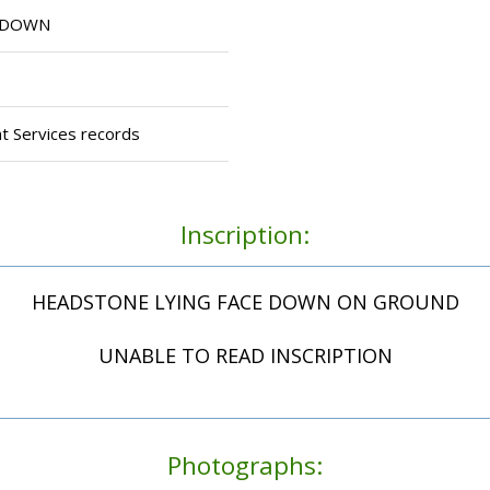
E DOWN
t Services records
Inscription:
HEADSTONE LYING FACE DOWN ON GROUND
UNABLE TO READ INSCRIPTION
Photographs: