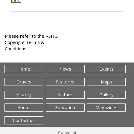
form
'.
Please refer to the RSHG
Copyright Terms &
Conditions
Home
News
Events
Graves
Features
Maps
History
Nature
Gallery
About
Education
Magazines
Contact us
Copyright