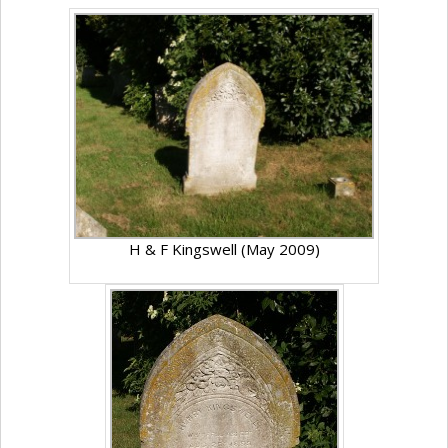
H & F Kingswell (May 2009)