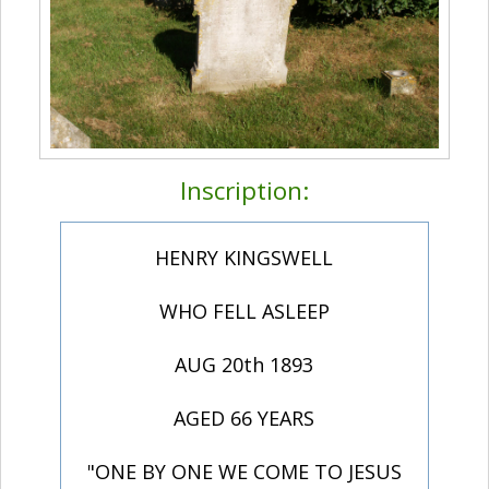
Inscription:
HENRY KINGSWELL
WHO FELL ASLEEP
AUG 20th 1893
AGED 66 YEARS
"ONE BY ONE WE COME TO JESUS