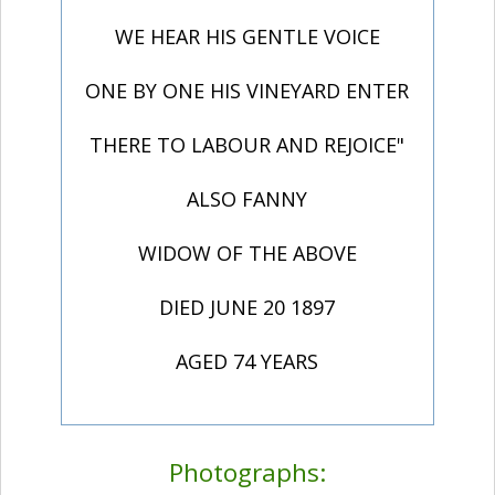
WE HEAR HIS GENTLE VOICE
ONE BY ONE HIS VINEYARD ENTER
THERE TO LABOUR AND REJOICE"
ALSO FANNY
WIDOW OF THE ABOVE
DIED JUNE 20 1897
AGED 74 YEARS
Photographs: