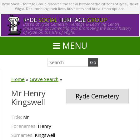
Ryde Social Heritage Group research the social history of the citizens of Ryde, Isle of
Wight. Documenting their lives, businesses and burial transcriptions.
RYDE
SOCIAL
HERITAGE
GROUP
Based at Ryde Cemetery Heritage & Learning Centre.
Preserving, documenting and promoting the social history
of Ryde on the Isle of Wight.
MENU
Home
»
Grave Search
»
Mr Henry
Ryde Cemetery
Kingswell
Title:
Mr
Forenames:
Henry
Surnames:
Kingswell