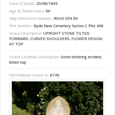
Date of Death:
20/08/1893
Age at Death Years:
66
Map Reference Number:
RSHG 039 B3
Plot Number:
Ryde New Cemetery Secton C Plot 498
Grave Description:
UPRIGHT STONE TILTED
FORWARD, CURVED SHOULDERS, FLOWER DESIGN
AT TOP
Grave Condition Description:
Some lettering eroded,
lichen top
Old Website Grave ID:
6749