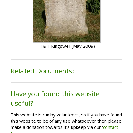
H & F Kingswell (May 2009)
Related Documents:
Have you found this website
useful?
This website is run by volunteers, so if you have found
this website to be of any use whatsoever then please
make a donation towards it's upkeep via our '
contact