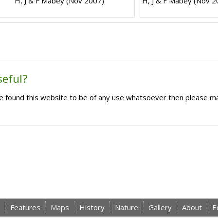
H, J & F Mabey (Nov 2007)
H, J & F Mabey (Nov 2
seful?
ave found this website to be of any use whatsoever then please m
Features
Maps
History
Nature
Gallery
About
E