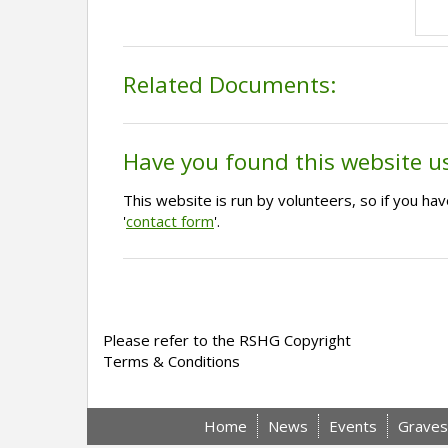
Related Documents:
Have you found this website u
This website is run by volunteers, so if you h
'
contact form
'.
Please refer to the RSHG Copyright
Terms & Conditions
Home
News
Events
Graves