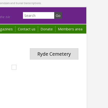
sinesses and burial transcriptions.
he Isle
gazines
Contact us
Donate
Members area
Ryde Cemetery