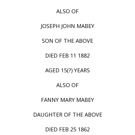
ALSO OF
JOSEPH JOHN MABEY
SON OF THE ABOVE
DIED FEB 11 1882
AGED 15(?) YEARS
ALSO OF
FANNY MARY MABEY
DAUGHTER OF THE ABOVE
DIED FEB 25 1862