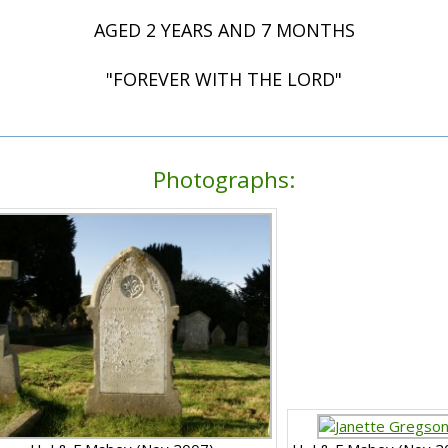
AGED 2 YEARS AND 7 MONTHS
"FOREVER WITH THE LORD"
Photographs: