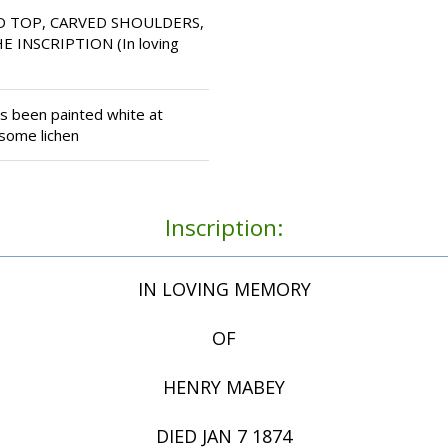
D TOP, CARVED SHOULDERS,
 INSCRIPTION (In loving
 been painted white at
 some lichen
Inscription:
IN LOVING MEMORY
OF
HENRY MABEY
DIED JAN 7 1874