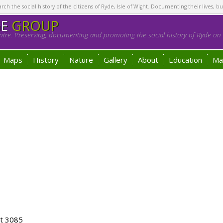
h the social history of the citizens of Ryde, Isle of Wight. Documenting their lives, bu
GE
GROUP
tre. Preserving, documenting and promoting the social history of Ryde on t
Maps
History
Nature
Gallery
About
Education
Ma
ot 3085