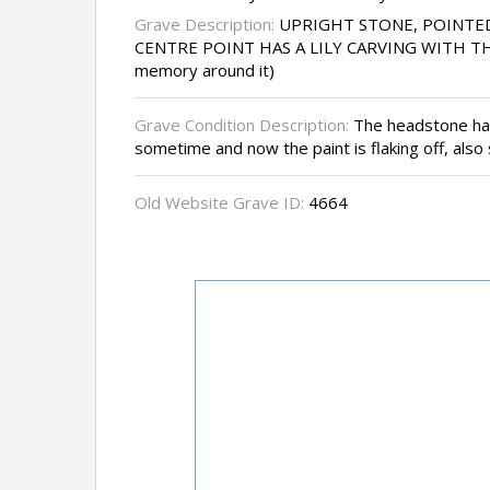
Grave Description:
UPRIGHT STONE, POINTE
CENTRE POINT HAS A LILY CARVING WITH THE
memory around it)
Grave Condition Description:
The headstone has
sometime and now the paint is flaking off, also
Old Website Grave ID:
4664