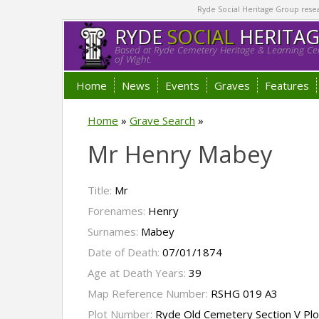
Ryde Social Heritage Group researc
RYDE
SOCIAL
HERITA
Based at Ryde Cemetery Heritage & Learning Cen
of Wight.
Home
News
Events
Graves
Features
Home
»
Grave Search
»
Mr Henry Mabey
Title:
Mr
Forenames:
Henry
Surnames:
Mabey
Date of Death:
07/01/1874
Age at Death Years:
39
Map Reference Number:
RSHG 019 A3
Plot Number:
Ryde Old Cemetery Section V Pl