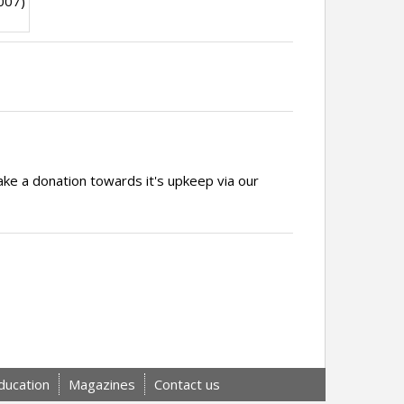
007)
ake a donation towards it's upkeep via our
ducation
Magazines
Contact us