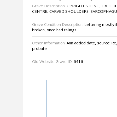
Grave Description:
UPRIGHT STONE, TREFOI
CENTRE, CARVED SHOULDERS, SARCOPHAGU
Grave Condition Description:
Lettering mostly il
broken, once had railings
Other Information:
Ann added date, source: Reg
probate.
Old Website Grave ID:
6416