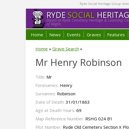
Ryde Social Heritage Group researc
RYDE
SOCIAL
HERITA
Based at Ryde Cemetery Heritage & Learning Cen
of Wight.
Home
News
Events
Graves
Features
Home
»
Grave Search
»
Mr Henry Robinson
Title:
Mr
Forenames:
Henry
Surnames:
Robinson
Date of Death:
31/01/1863
Age at Death Years:
69
Map Reference Number:
RSHG 024 B1
Plot Number:
Ryde Old Cemetery Section X Pl