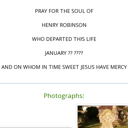
PRAY FOR THE SOUL OF
HENRY ROBINSON
WHO DEPARTED THIS LIFE
JANUARY ?? ????
AND ON WHOM IN TIME SWEET JESUS HAVE MERCY
Photographs: