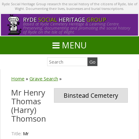
Ryde Social Heritage Group research the social history of the citizens of Ryde, Isle of
Wight. Documenting their lives, businesses and burial transcriptions.
RYDE
SOCIAL
HERITAGE
GROUP
Based at Ryde Cemetery Heritage & Learning Centre.
Preserving, documenting and promoting the social history
of Ryde on the Isle of Wight.
MENU
Home
»
Grave Search
»
Mr Henry
Binstead Cemetery
Thomas
(Harry)
Thomson
Title:
Mr