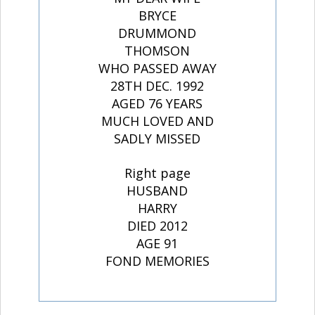
BRYCE
DRUMMOND
THOMSON
WHO PASSED AWAY
28TH DEC. 1992
AGED 76 YEARS
MUCH LOVED AND
SADLY MISSED
Right page
HUSBAND
HARRY
DIED 2012
AGE 91
FOND MEMORIES