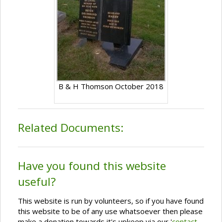
B & H Thomson October 2018
Related Documents:
Have you found this website
useful?
This website is run by volunteers, so if you have found
this website to be of any use whatsoever then please
make a donation towards it's upkeep via our '
contact