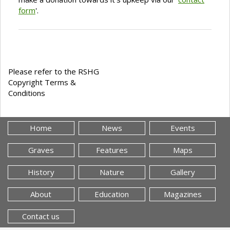
form
'.
Please refer to the RSHG
Copyright Terms &
Conditions
Home
News
Events
Graves
Features
Maps
History
Nature
Gallery
About
Education
Magazines
Contact us