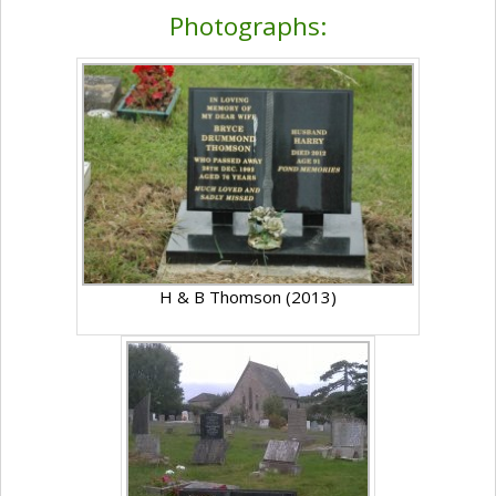
Photographs:
H & B Thomson (2013)