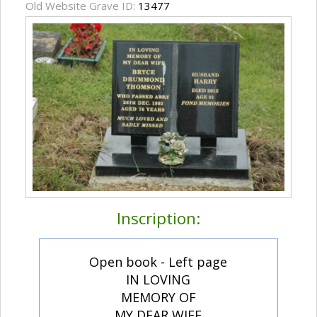
Old Website Grave ID:
13477
Inscription:
Open book - Left page
IN LOVING
MEMORY OF
MY DEAR WIFE