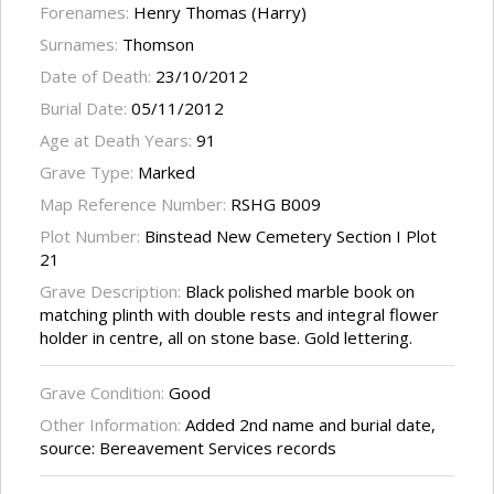
Forenames:
Henry Thomas (Harry)
Surnames:
Thomson
Date of Death:
23/10/2012
Burial Date:
05/11/2012
Age at Death Years:
91
Grave Type:
Marked
Map Reference Number:
RSHG B009
Plot Number:
Binstead New Cemetery Section I Plot
21
Grave Description:
Black polished marble book on
matching plinth with double rests and integral flower
holder in centre, all on stone base. Gold lettering.
Grave Condition:
Good
Other Information:
Added 2nd name and burial date,
source: Bereavement Services records