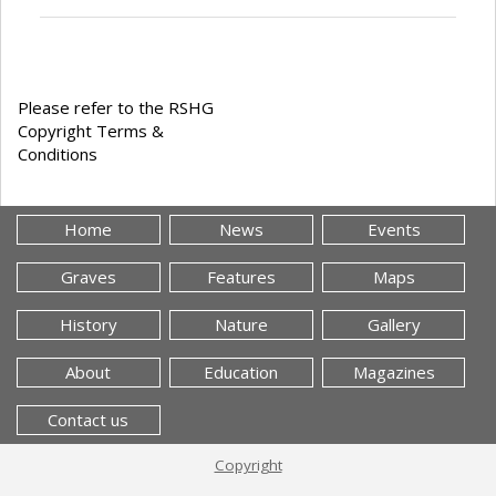
Please refer to the RSHG
Copyright Terms &
Conditions
Home
News
Events
Graves
Features
Maps
History
Nature
Gallery
About
Education
Magazines
Contact us
Copyright