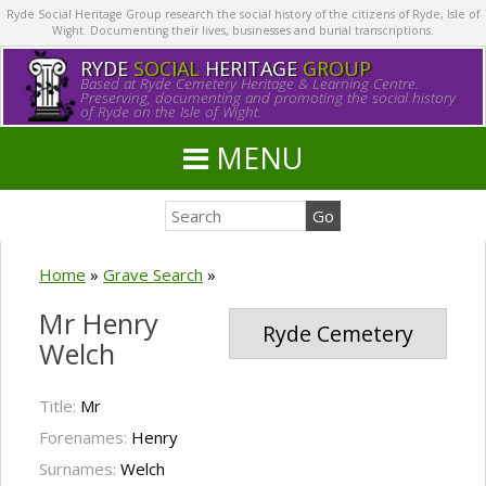
Ryde Social Heritage Group research the social history of the citizens of Ryde, Isle of
Wight. Documenting their lives, businesses and burial transcriptions.
RYDE
SOCIAL
HERITAGE
GROUP
Based at Ryde Cemetery Heritage & Learning Centre.
Preserving, documenting and promoting the social history
of Ryde on the Isle of Wight.
MENU
Home
»
Grave Search
»
Mr Henry
Ryde Cemetery
Welch
Title:
Mr
Forenames:
Henry
Surnames:
Welch