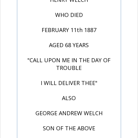
WHO DIED
FEBRUARY 11th 1887
AGED 68 YEARS
"CALL UPON ME IN THE DAY OF
TROUBLE
I WILL DELIVER THEE"
ALSO
GEORGE ANDREW WELCH
SON OF THE ABOVE