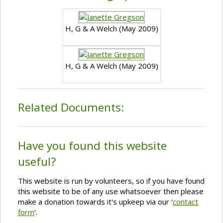
H, G & A Welch (May 2009)
H, G & A Welch (May 2009)
Related Documents:
Have you found this website
useful?
This website is run by volunteers, so if you have found
this website to be of any use whatsoever then please
make a donation towards it's upkeep via our '
contact
form
'.