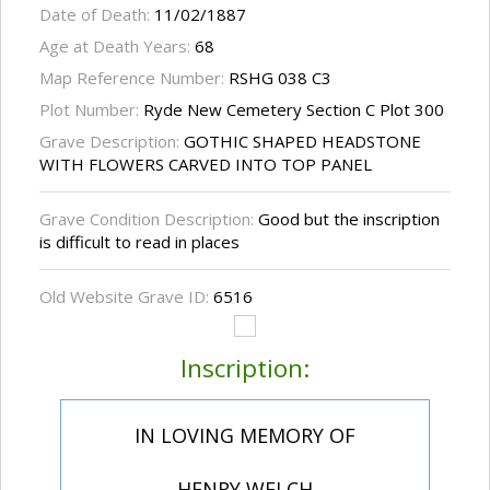
Date of Death:
11/02/1887
Age at Death Years:
68
Map Reference Number:
RSHG 038 C3
Plot Number:
Ryde New Cemetery Section C Plot 300
Grave Description:
GOTHIC SHAPED HEADSTONE
WITH FLOWERS CARVED INTO TOP PANEL
Grave Condition Description:
Good but the inscription
is difficult to read in places
Old Website Grave ID:
6516
Inscription:
IN LOVING MEMORY OF
HENRY WELCH