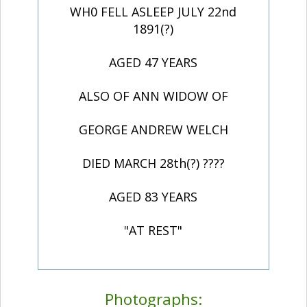
WH0 FELL ASLEEP JULY 22nd
1891(?)
AGED 47 YEARS
ALSO OF ANN WIDOW OF
GEORGE ANDREW WELCH
DIED MARCH 28th(?) ????
AGED 83 YEARS
"AT REST"
Photographs: