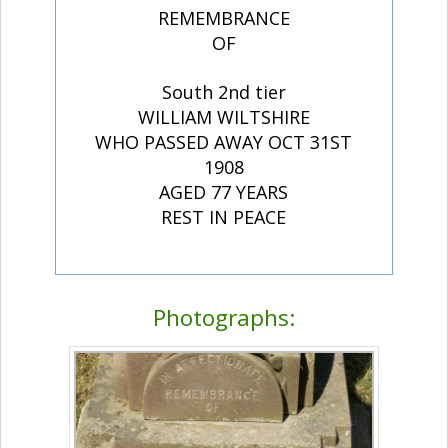
REMEMBRANCE
OF
South 2nd tier
WILLIAM WILTSHIRE
WHO PASSED AWAY OCT 31ST
1908
AGED 77 YEARS
REST IN PEACE
Photographs: