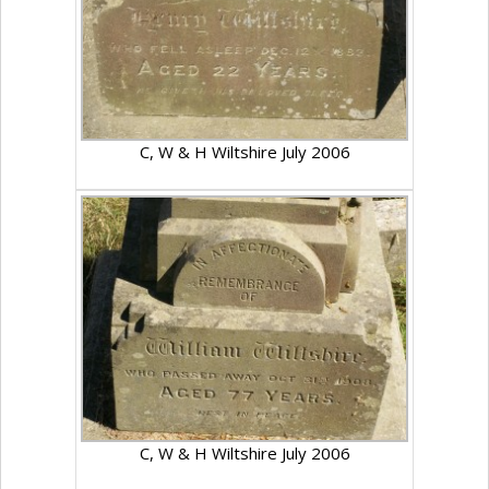
C, W & H Wiltshire July 2006
C, W & H Wiltshire July 2006