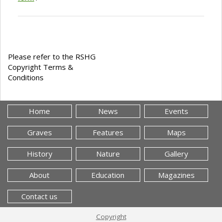
Please refer to the RSHG
Copyright Terms &
Conditions
Home
News
Events
Graves
Features
Maps
History
Nature
Gallery
About
Education
Magazines
Contact us
Copyright