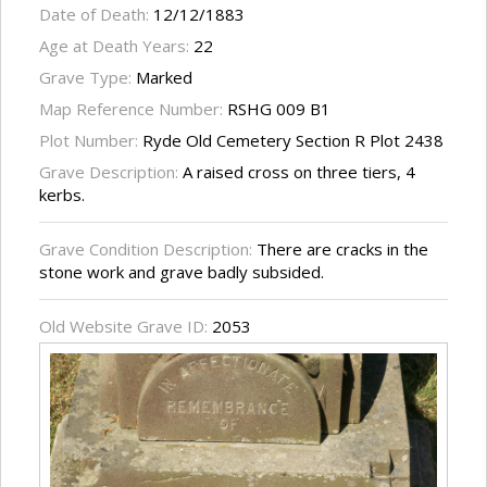
Date of Death:
12/12/1883
Age at Death Years:
22
Grave Type:
Marked
Map Reference Number:
RSHG 009 B1
Plot Number:
Ryde Old Cemetery Section R Plot 2438
Grave Description:
A raised cross on three tiers, 4
kerbs.
Grave Condition Description:
There are cracks in the
stone work and grave badly subsided.
Old Website Grave ID:
2053