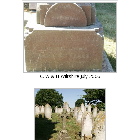
C, W & H Wiltshire July 2006