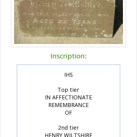
Inscription:
IHS
Top tier
IN AFFECTIONATE
REMEMBRANCE
OF
2nd tier
HENRY WILTSHIRE