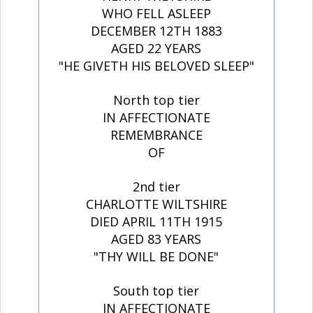
WHO FELL ASLEEP
DECEMBER 12TH 1883
AGED 22 YEARS
"HE GIVETH HIS BELOVED SLEEP"
North top tier
IN AFFECTIONATE
REMEMBRANCE
OF
2nd tier
CHARLOTTE WILTSHIRE
DIED APRIL 11TH 1915
AGED 83 YEARS
"THY WILL BE DONE"
South top tier
IN AFFECTIONATE