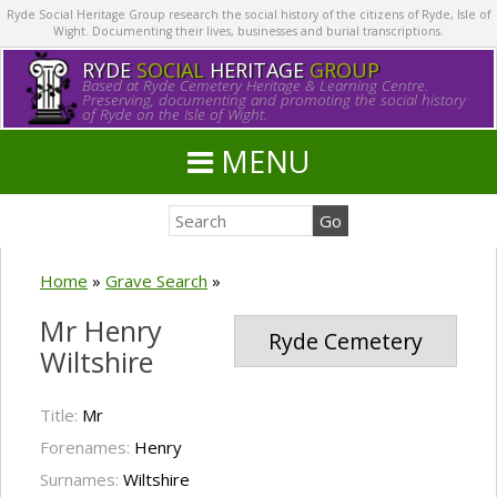
Ryde Social Heritage Group research the social history of the citizens of Ryde, Isle of
Wight. Documenting their lives, businesses and burial transcriptions.
RYDE
SOCIAL
HERITAGE
GROUP
Based at Ryde Cemetery Heritage & Learning Centre.
Preserving, documenting and promoting the social history
of Ryde on the Isle of Wight.
MENU
Home
»
Grave Search
»
Mr Henry
Ryde Cemetery
Wiltshire
Title:
Mr
Forenames:
Henry
Surnames:
Wiltshire