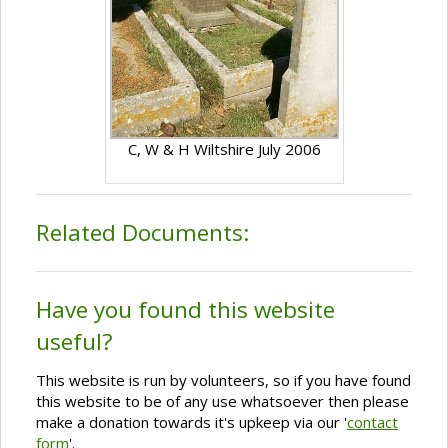
C, W & H Wiltshire July 2006
Related Documents:
Have you found this website
useful?
This website is run by volunteers, so if you have found
this website to be of any use whatsoever then please
make a donation towards it's upkeep via our '
contact
form
'.