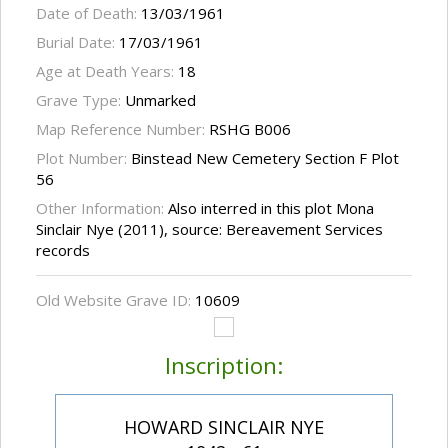
Date of Death:
13/03/1961
Burial Date:
17/03/1961
Age at Death Years:
18
Grave Type:
Unmarked
Map Reference Number:
RSHG B006
Plot Number:
Binstead New Cemetery Section F Plot
56
Other Information:
Also interred in this plot Mona
Sinclair Nye (2011), source: Bereavement Services
records
Old Website Grave ID:
10609
Inscription:
HOWARD SINCLAIR NYE