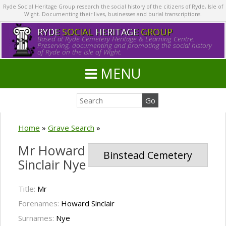
Ryde Social Heritage Group research the social history of the citizens of Ryde, Isle of
Wight. Documenting their lives, businesses and burial transcriptions.
RYDE
SOCIAL
HERITAGE
GROUP
Based at Ryde Cemetery Heritage & Learning Centre.
Preserving, documenting and promoting the social history
of Ryde on the Isle of Wight.
MENU
Home
»
Grave Search
»
Mr Howard
Binstead Cemetery
Sinclair Nye
Title:
Mr
Forenames:
Howard Sinclair
Surnames:
Nye