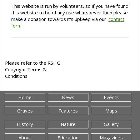
This website is run by volunteers, so if you have found
this website to be of any use whatsoever then please
make a donation towards it's upkeep via our '
contact
form
'.
Please refer to the RSHG
Copyright Terms &
Conditions
Home
News
Events
Graves
Features
Maps
History
Nature
Gallery
About
Education
Magazines