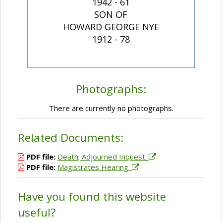
1942 - 61
SON OF
HOWARD GEORGE NYE
1912 - 78
Photographs:
There are currently no photographs.
Related Documents:
PDF file:
Death; Adjourned Inquest.
PDF file:
Magistrates Hearing.
Have you found this website
useful?