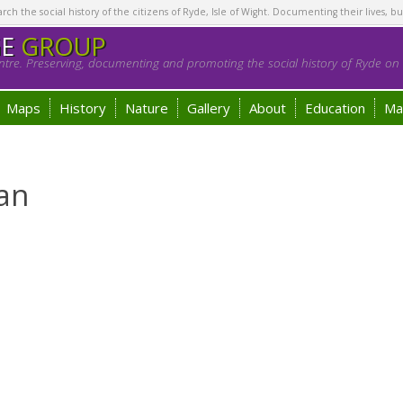
h the social history of the citizens of Ryde, Isle of Wight. Documenting their lives, bu
GE
GROUP
tre. Preserving, documenting and promoting the social history of Ryde on t
Maps
History
Nature
Gallery
About
Education
Ma
an