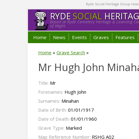
Ryde Social Heritage Group researc
RYDE
SOCIAL
HERITA
Based at Ryde Cemetery Heritage & Learning Cen
of Wight.
Home
News
Events
Graves
Features
Home
»
Grave Search
»
Mr Hugh John Minah
Title:
Mr
Forenames:
Hugh John
Surnames:
Minahan
Date of Birth:
01/01/1917
Date of Death:
01/01/1960
Grave Type:
Marked
Map Reference Number:
RSHG A02