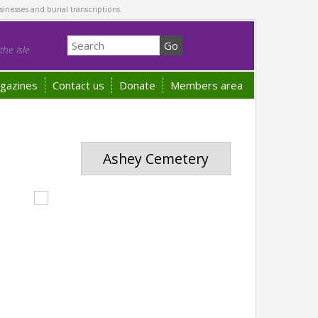
sinesses and burial transcriptions.
he Isle
gazines
Contact us
Donate
Members area
Ashey Cemetery