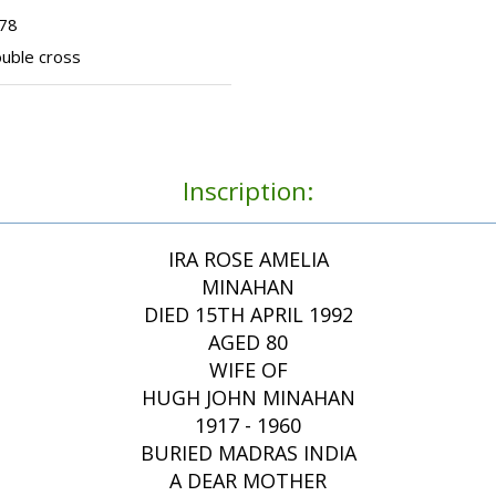
278
ouble cross
Inscription:
IRA ROSE AMELIA
MINAHAN
DIED 15TH APRIL 1992
AGED 80
WIFE OF
HUGH JOHN MINAHAN
1917 - 1960
BURIED MADRAS INDIA
A DEAR MOTHER