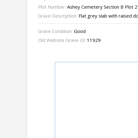
Plot Number:
Ashey Cemetery Section B Plot 
Grave Description:
Flat grey slab with raised d
Grave Condition:
Good
Old Website Grave ID:
11929