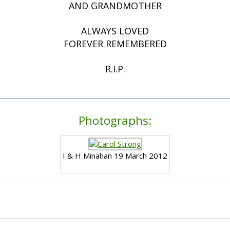
AND GRANDMOTHER
ALWAYS LOVED
FOREVER REMEMBERED
R.I.P.
Photographs:
I & H Minahan 19 March 2012