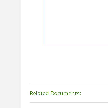
Related Documents: