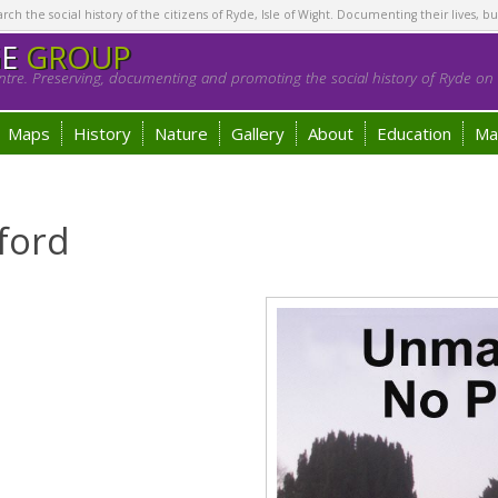
h the social history of the citizens of Ryde, Isle of Wight. Documenting their lives, bu
GE
GROUP
tre. Preserving, documenting and promoting the social history of Ryde on t
Maps
History
Nature
Gallery
About
Education
Ma
ford