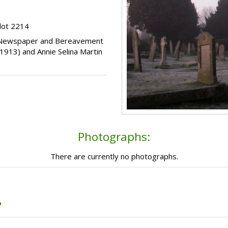
lot 2214
s, Newspaper and Bereavement
1913) and Annie Selina Martin
Photographs:
There are currently no photographs.