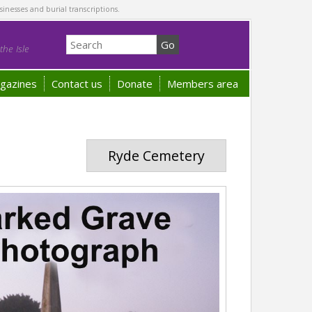
sinesses and burial transcriptions.
he Isle
gazines
Contact us
Donate
Members area
Ryde Cemetery