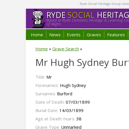
Ryde Social Heritage Group researc
RYDE
SOCIAL
HERITA
Based at Ryde Cemetery Heritage & Learning Cen
of Wight.
Home
News
Events
Graves
Features
Home
»
Grave Search
»
Mr Hugh Sydney Bur
Title:
Mr
Forenames:
Hugh Sydney
Surnames:
Burford
Date of Death:
07/03/1899
Burial Date:
14/03/1899
Age at Death Years:
38
Grave Type:
Unmarked