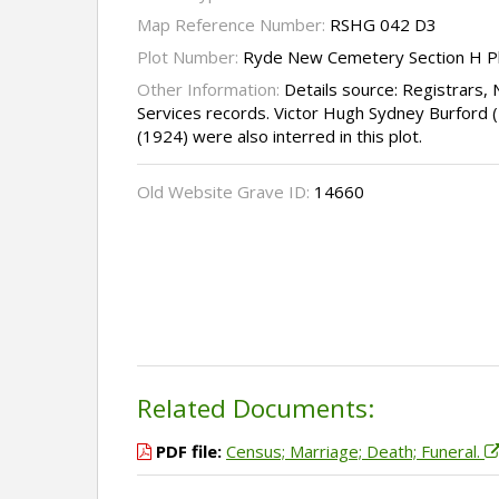
Map Reference Number:
RSHG 042 D3
Plot Number:
Ryde New Cemetery Section H P
Other Information:
Details source: Registrar
Services records. Victor Hugh Sydney Burford (
(1924) were also interred in this plot.
Old Website Grave ID:
14660
Related Documents:
PDF file:
Census; Marriage; Death; Funeral.