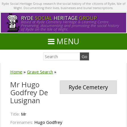
Ryde Social Heritage Group research the social history of the citizens of Ryde, Isle of
Wight. Documenting their lives, businesses and burial transcriptions.
RYDE
SOCIAL
HERITAGE
GROUP
Based at Ryde Cemetery Heritage & Learning Centre.
Preserving, documenting and promoting the social history
of Ryde on the Isle of Wight.
MENU
Home
»
Grave Search
»
Mr Hugo
Ryde Cemetery
Godfrey De
Lusignan
Title:
Mr
Forenames:
Hugo Godfrey