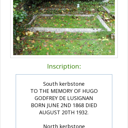
Inscription:
South kerbstone
TO THE MEMORY OF HUGO
GODFREY DE LUSIGNAN
BORN JUNE 2ND 1868 DIED
AUGUST 20TH 1932.
North kerbstone