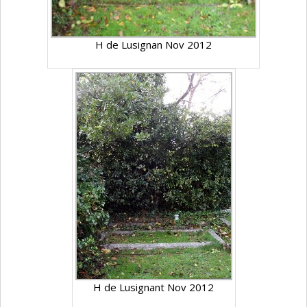
H de Lusignan Nov 2012
H de Lusignant Nov 2012