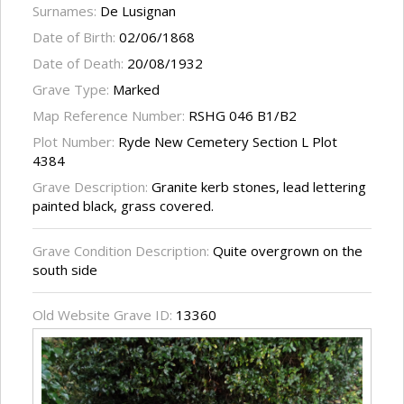
Surnames:
De Lusignan
Date of Birth:
02/06/1868
Date of Death:
20/08/1932
Grave Type:
Marked
Map Reference Number:
RSHG 046 B1/B2
Plot Number:
Ryde New Cemetery Section L Plot
4384
Grave Description:
Granite kerb stones, lead lettering
painted black, grass covered.
Grave Condition Description:
Quite overgrown on the
south side
Old Website Grave ID:
13360