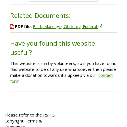
Related Documents:
PDF file:
Birth; Marriage; Obituary; Funeral
Have you found this website
useful?
This website is run by volunteers, so if you have found
this website to be of any use whatsoever then please
make a donation towards it's upkeep via our '
contact
form
'.
Please refer to the RSHG
Copyright Terms &
Conditions