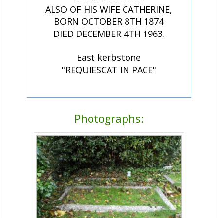
ALSO OF HIS WIFE CATHERINE,
BORN OCTOBER 8TH 1874
DIED DECEMBER 4TH 1963.
East kerbstone
"REQUIESCAT IN PACE"
Photographs: