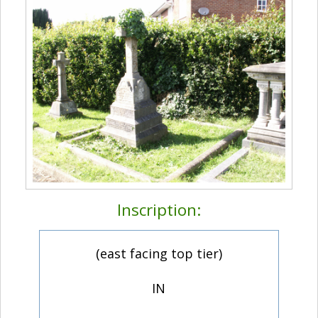
Inscription:
(east facing top tier)
IN