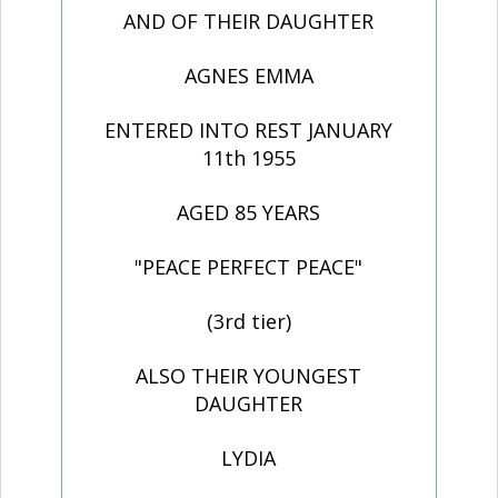
AND OF THEIR DAUGHTER
AGNES EMMA
ENTERED INTO REST JANUARY
11th 1955
AGED 85 YEARS
"PEACE PERFECT PEACE"
(3rd tier)
ALSO THEIR YOUNGEST
DAUGHTER
LYDIA