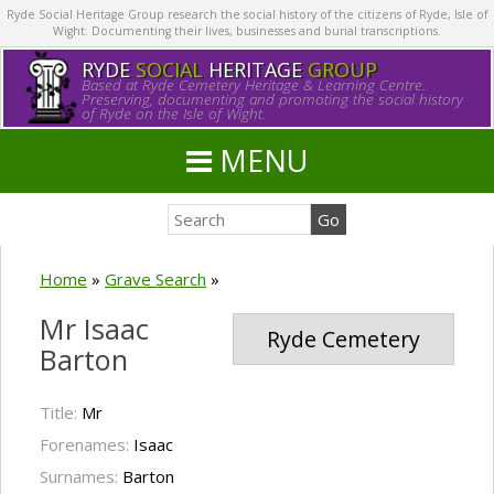
Ryde Social Heritage Group research the social history of the citizens of Ryde, Isle of
Wight. Documenting their lives, businesses and burial transcriptions.
RYDE
SOCIAL
HERITAGE
GROUP
Based at Ryde Cemetery Heritage & Learning Centre.
Preserving, documenting and promoting the social history
of Ryde on the Isle of Wight.
MENU
Home
»
Grave Search
»
Mr Isaac
Ryde Cemetery
Barton
Title:
Mr
Forenames:
Isaac
Surnames:
Barton