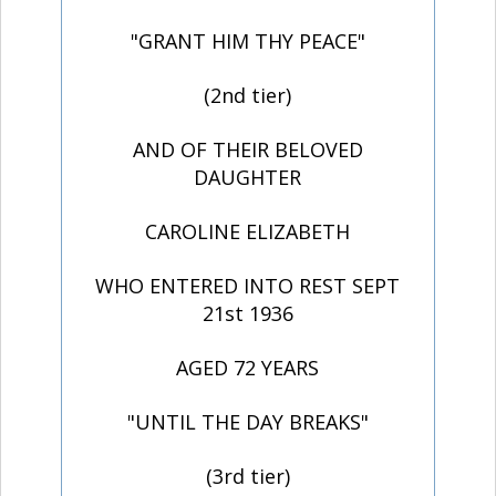
"GRANT HIM THY PEACE"
(2nd tier)
AND OF THEIR BELOVED
DAUGHTER
CAROLINE ELIZABETH
WHO ENTERED INTO REST SEPT
21st 1936
AGED 72 YEARS
"UNTIL THE DAY BREAKS"
(3rd tier)