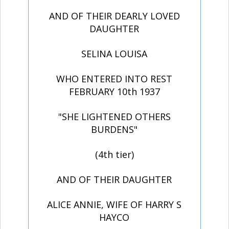
AND OF THEIR DEARLY LOVED
DAUGHTER
SELINA LOUISA
WHO ENTERED INTO REST
FEBRUARY 10th 1937
"SHE LIGHTENED OTHERS
BURDENS"
(4th tier)
AND OF THEIR DAUGHTER
ALICE ANNIE, WIFE OF HARRY S
HAYCO