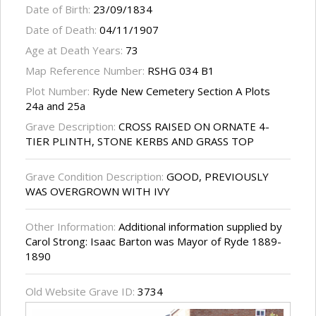
Date of Birth:
23/09/1834
Date of Death:
04/11/1907
Age at Death Years:
73
Map Reference Number:
RSHG 034 B1
Plot Number:
Ryde New Cemetery Section A Plots
24a and 25a
Grave Description:
CROSS RAISED ON ORNATE 4-
TIER PLINTH, STONE KERBS AND GRASS TOP
Grave Condition Description:
GOOD, PREVIOUSLY
WAS OVERGROWN WITH IVY
Other Information:
Additional information supplied by
Carol Strong: Isaac Barton was Mayor of Ryde 1889-
1890
Old Website Grave ID:
3734