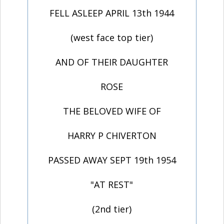
FELL ASLEEP APRIL 13th 1944
(west face top tier)
AND OF THEIR DAUGHTER
ROSE
THE BELOVED WIFE OF
HARRY P CHIVERTON
PASSED AWAY SEPT 19th 1954
"AT REST"
(2nd tier)