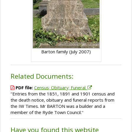
Barton family (July 2007)
Related Documents:
PDF file:
Census; Obituary; Funeral.
''Entries from the 1851, 1891 and 1901 census and
the death notice, obituary and funeral reports from
the IW Times. Mr BARTON was a builder and a
member of the Ryde Town Council.''
Have you found this website