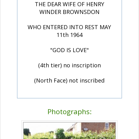
THE DEAR WIFE OF HENRY
WINDER BROWNSDON
WHO ENTERED INTO REST MAY
11th 1964
"GOD IS LOVE"
(4th tier) no inscription
(North Face) not inscribed
Photographs: