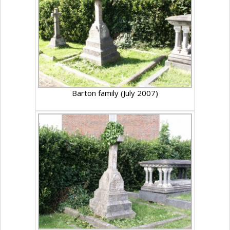
Barton family (July 2007)