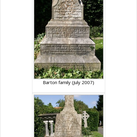
Barton family (July 2007)