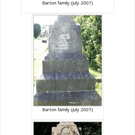
Barton family (July 2007)
Barton family (July 2007)