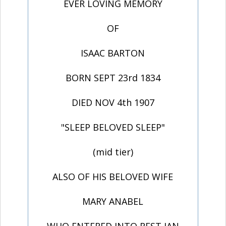
EVER LOVING MEMORY
OF
ISAAC BARTON
BORN SEPT 23rd 1834
DIED NOV 4th 1907
"SLEEP BELOVED SLEEP"
(mid tier)
ALSO OF HIS BELOVED WIFE
MARY ANABEL