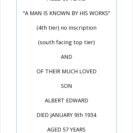
"A MAN IS KNOWN BY HIS WORKS"
(4th tier) no inscription
(south facing top tier)
AND
OF THEIR MUCH LOVED
SON
ALBERT EDWARD
DIED JANUARY 9th 1934
AGED 57 YEARS