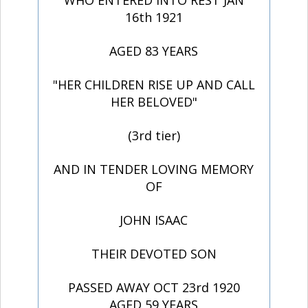
WHO ENTERED INTO REST JAN
16th 1921
AGED 83 YEARS
"HER CHILDREN RISE UP AND CALL
HER BELOVED"
(3rd tier)
AND IN TENDER LOVING MEMORY
OF
JOHN ISAAC
THEIR DEVOTED SON
PASSED AWAY OCT 23rd 1920
AGED 59 YEARS