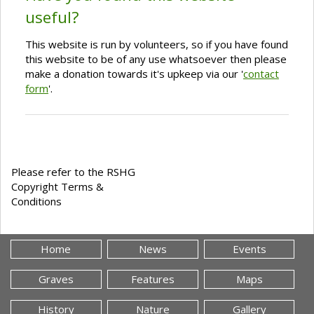
useful?
This website is run by volunteers, so if you have found
this website to be of any use whatsoever then please
make a donation towards it's upkeep via our '
contact
form
'.
Please refer to the RSHG
Copyright Terms &
Conditions
Home
News
Events
Graves
Features
Maps
History
Nature
Gallery