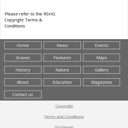
Please refer to the RSHG
Copyright Terms &
Conditions
Home
News
Events
Graves
Features
Maps
History
Nature
Gallery
About
Education
Magazines
Contact us
Copyright
Terms and Conditions
Disclaimer