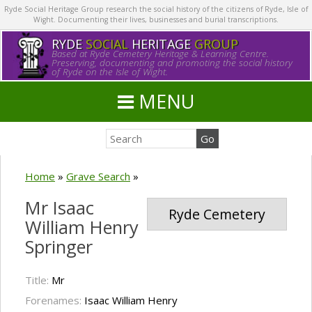
Ryde Social Heritage Group research the social history of the citizens of Ryde, Isle of
Wight. Documenting their lives, businesses and burial transcriptions.
RYDE
SOCIAL
HERITAGE
GROUP
Based at Ryde Cemetery Heritage & Learning Centre.
Preserving, documenting and promoting the social history
of Ryde on the Isle of Wight.
MENU
Home
»
Grave Search
»
Mr Isaac
Ryde Cemetery
William Henry
Springer
Title:
Mr
Forenames:
Isaac William Henry