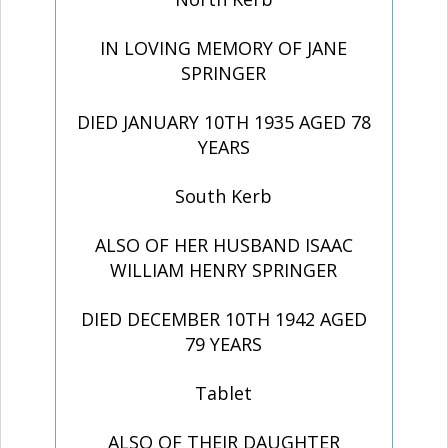
IN LOVING MEMORY OF JANE
SPRINGER
DIED JANUARY 10TH 1935 AGED 78
YEARS
South Kerb
ALSO OF HER HUSBAND ISAAC
WILLIAM HENRY SPRINGER
DIED DECEMBER 10TH 1942 AGED
79 YEARS
Tablet
ALSO OF THEIR DAUGHTER