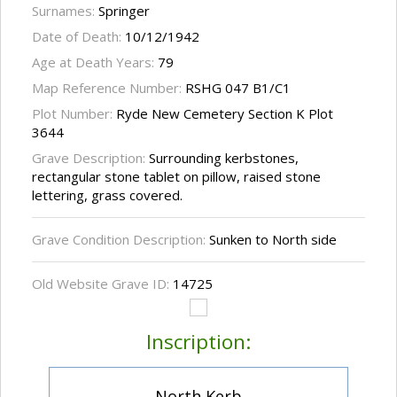
Surnames:
Springer
Date of Death:
10/12/1942
Age at Death Years:
79
Map Reference Number:
RSHG 047 B1/C1
Plot Number:
Ryde New Cemetery Section K Plot
3644
Grave Description:
Surrounding kerbstones,
rectangular stone tablet on pillow, raised stone
lettering, grass covered.
Grave Condition Description:
Sunken to North side
Old Website Grave ID:
14725
Inscription:
North Kerb