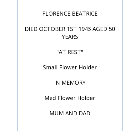
FLORENCE BEATRICE
DIED OCTOBER 1ST 1943 AGED 50
YEARS
"AT REST"
Small Flower Holder
IN MEMORY
Med Flower Holder
MUM AND DAD