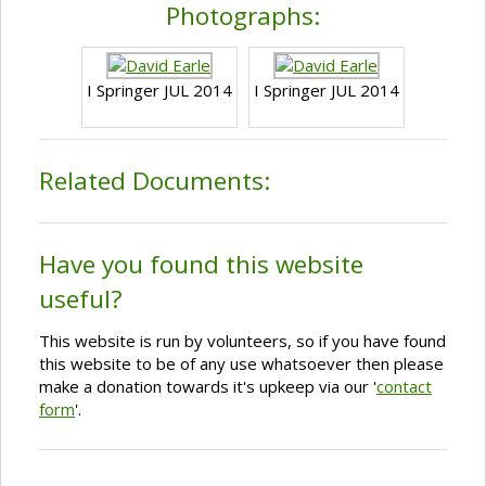
Photographs:
I Springer JUL 2014
I Springer JUL 2014
Related Documents:
Have you found this website
useful?
This website is run by volunteers, so if you have found
this website to be of any use whatsoever then please
make a donation towards it's upkeep via our '
contact
form
'.